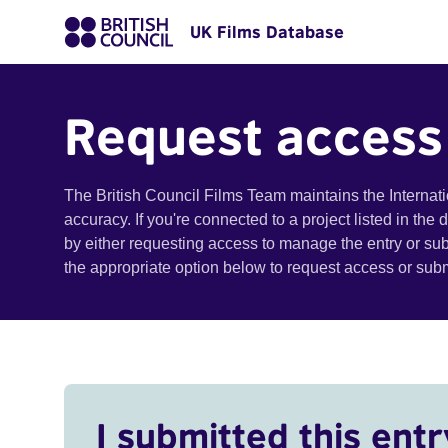
UK Films Database
Request access
The British Council Films Team maintains the Internat
accuracy. If you're connected to a project listed in the
by either requesting access to manage the entry or su
the appropriate option below to request access or su
I submitted this entr