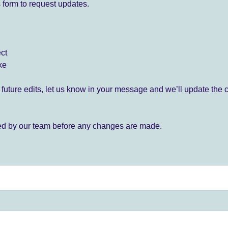
 form to request updates.
ect
ke
for future edits, let us know in your message and we’ll update the 
ied by our team before any changes are made.