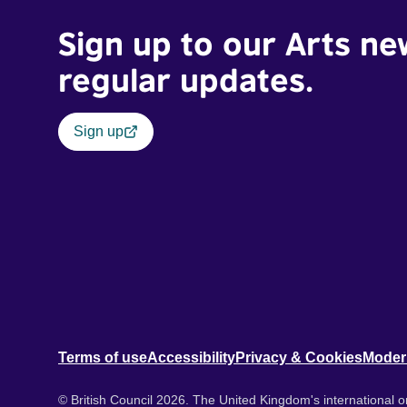
Sign up to our Arts ne
regular updates.
Sign up
Terms of use
Accessibility
Privacy & Cookies
Moder
© British Council 2026. The United Kingdom's international or