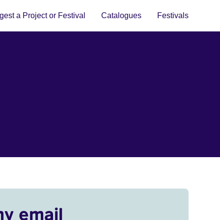
est a Project or Festival
Catalogues
Festivals
my email