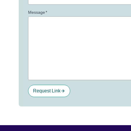
Message
*
Request Link