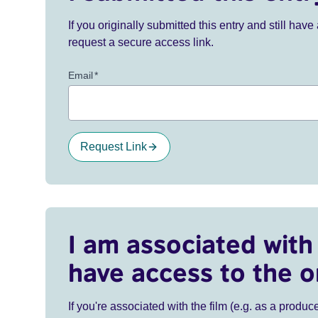
If you originally submitted this entry and still ha
request a secure access link.
Email
*
Request Link
I am associated with 
have access to the o
If you're associated with the film (e.g. as a produce