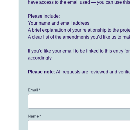
have access to the email used — you can use this
Please include:
Your name and email address
A brief explanation of your relationship to the proj
A clear list of the amendments you’d like us to ma
If you’d like your email to be linked to this entry 
accordingly.
Please note:
All requests are reviewed and verif
Email
*
Name
*