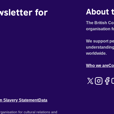
wsletter for
About t
The British Co
organisation f
We support pe
understanding
worldwide.
Who we are
Co
n Slavery Statement
Data
ganisation for cultural relations and