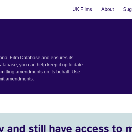
UK Films
About
Sugg
ional Film Database and ensures its
 database, you can help keep it up to date
bmitting amendments on its behalf. Use
bmit amendments.
y and still have access to 