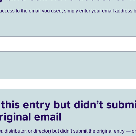
ve access to the email you used, simply enter your email address 
this entry but didn’t submi
riginal email
r, distributor, or director) but didn’t submit the original entry — o