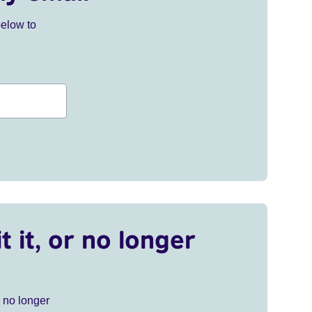
below to
t it, or no longer
r no longer