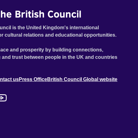
he British Council
uncil is the United Kingdom's international
or cultural relations and educational opportunities.
ace and prosperity by building connections,
 and trust between people in the UK and countries
ntact us
Press Office
British Council Global website