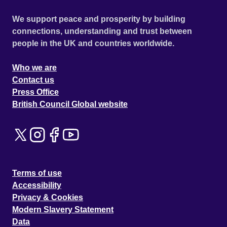
We support peace and prosperity by building
connections, understanding and trust between
people in the UK and countries worldwide.
Who we are
Contact us
Press Office
British Council Global website
Terms of use
Accessibility
Privacy & Cookies
Modern Slavery Statement
Data