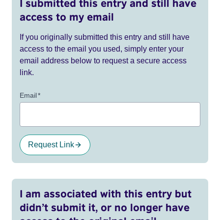
I submitted this entry and still have
access to my email
If you originally submitted this entry and still have
access to the email you used, simply enter your
email address below to request a secure access
link.
Email
*
Request Link
I am associated with this entry but
didn’t submit it, or no longer have