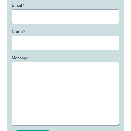
Email
*
Name
*
Message
*