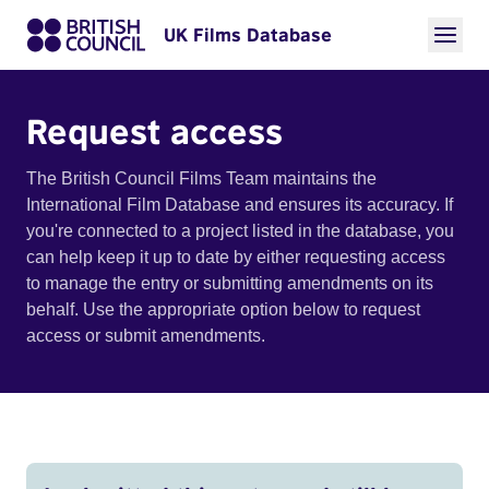
UK Films Database
Request access
The British Council Films Team maintains the
International Film Database and ensures its accuracy. If
you're connected to a project listed in the database, you
can help keep it up to date by either requesting access
to manage the entry or submitting amendments on its
behalf. Use the appropriate option below to request
access or submit amendments.