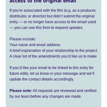
access to the original email
If you're associated with the film (e.g. as a producer,
distributor, or director) but didn’t submit the original
entry — or no longer have access to the email used
— you can use this form to request updates.
Please include:
Your name and email address
A brief explanation of your relationship to the project
A clear list of the amendments you’d like us to make
If you’d like your email to be linked to this entry for
future edits, let us know in your message and we’ll
update the contact details accordingly.
Please note:
All requests are reviewed and verified
by our team before any changes are made.