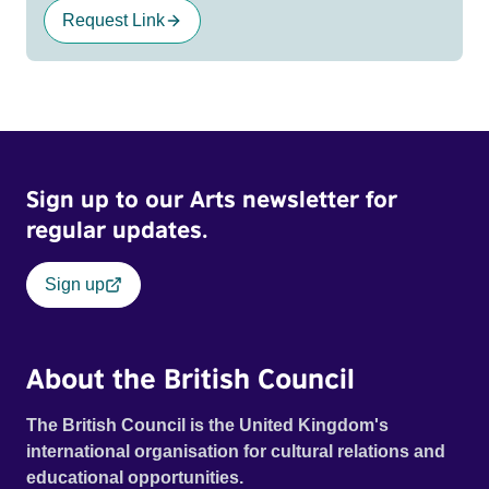
Request Link
Sign up to our Arts newsletter for
regular updates.
Sign up
About the British Council
The British Council is the United Kingdom's
international organisation for cultural relations and
educational opportunities.