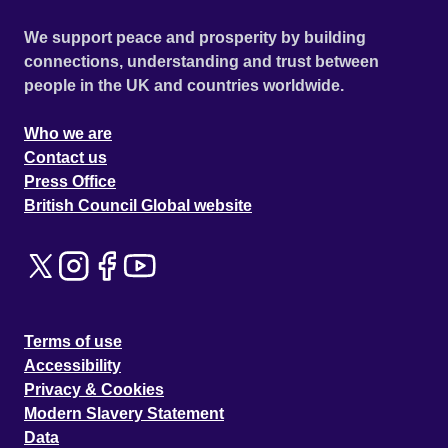
We support peace and prosperity by building
connections, understanding and trust between
people in the UK and countries worldwide.
Who we are
Contact us
Press Office
British Council Global website
Terms of use
Accessibility
Privacy & Cookies
Modern Slavery Statement
Data