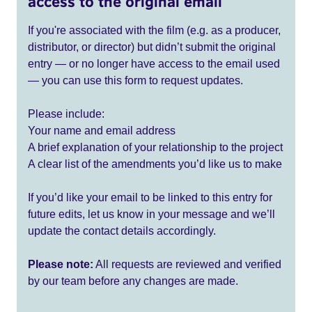
access to the original email
If you're associated with the film (e.g. as a producer,
distributor, or director) but didn’t submit the original
entry — or no longer have access to the email used
— you can use this form to request updates.
Please include:
Your name and email address
A brief explanation of your relationship to the project
A clear list of the amendments you’d like us to make
If you’d like your email to be linked to this entry for
future edits, let us know in your message and we’ll
update the contact details accordingly.
Please note:
All requests are reviewed and verified
by our team before any changes are made.