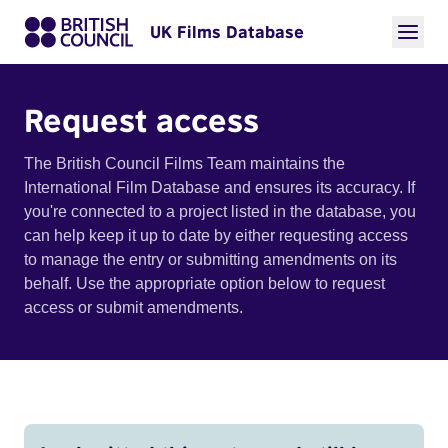
UK Films Database
Request access
The British Council Films Team maintains the
International Film Database and ensures its accuracy. If
you're connected to a project listed in the database, you
can help keep it up to date by either requesting access
to manage the entry or submitting amendments on its
behalf. Use the appropriate option below to request
access or submit amendments.