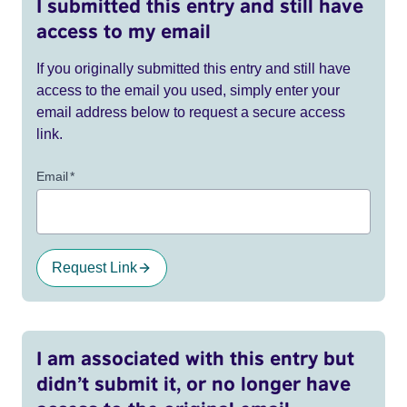
I submitted this entry and still have
access to my email
If you originally submitted this entry and still have
access to the email you used, simply enter your
email address below to request a secure access
link.
Email
*
Request Link
I am associated with this entry but
didn’t submit it, or no longer have