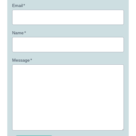
Email
*
Name
*
Message
*