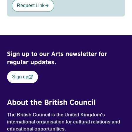
Request Link
Sign up to our Arts newsletter for
regular updates.
Sign up
About the British Council
The British Council is the United Kingdom's
international organisation for cultural relations and
educational opportunities.