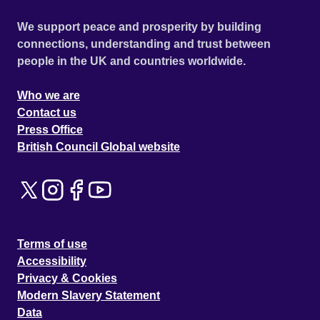
We support peace and prosperity by building
connections, understanding and trust between
people in the UK and countries worldwide.
Who we are
Contact us
Press Office
British Council Global website
Terms of use
Accessibility
Privacy & Cookies
Modern Slavery Statement
Data