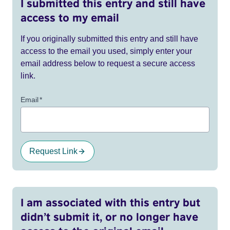
I submitted this entry and still have
access to my email
If you originally submitted this entry and still have
access to the email you used, simply enter your
email address below to request a secure access
link.
Email
*
Request Link
I am associated with this entry but
didn’t submit it, or no longer have