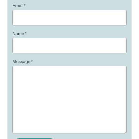
Email
*
Name
*
Message
*