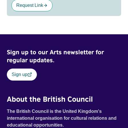
Request Link
Sign up to our Arts newsletter for
regular updates.
Sign up
About the British Council
The British Council is the United Kingdom's
international organisation for cultural relations and
educational opportunities.