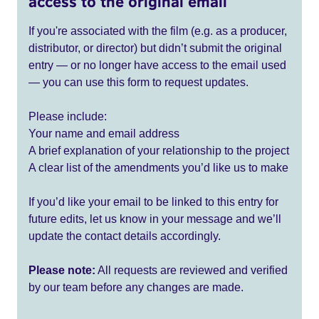
access to the original email
If you're associated with the film (e.g. as a producer,
distributor, or director) but didn’t submit the original
entry — or no longer have access to the email used
— you can use this form to request updates.
Please include:
Your name and email address
A brief explanation of your relationship to the project
A clear list of the amendments you’d like us to make
If you’d like your email to be linked to this entry for
future edits, let us know in your message and we’ll
update the contact details accordingly.
Please note:
All requests are reviewed and verified
by our team before any changes are made.