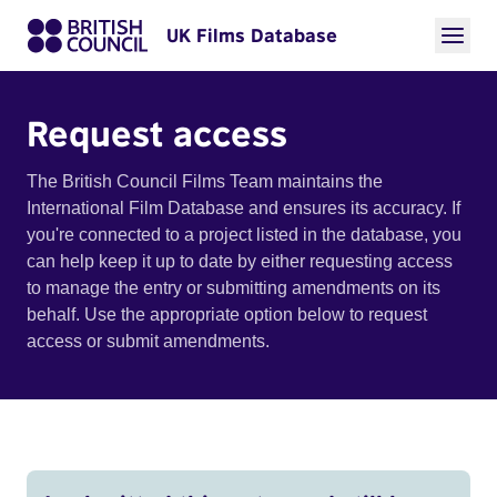
UK Films Database
Request access
The British Council Films Team maintains the
International Film Database and ensures its accuracy. If
you're connected to a project listed in the database, you
can help keep it up to date by either requesting access
to manage the entry or submitting amendments on its
behalf. Use the appropriate option below to request
access or submit amendments.