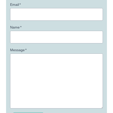
Email
*
Name
*
Message
*