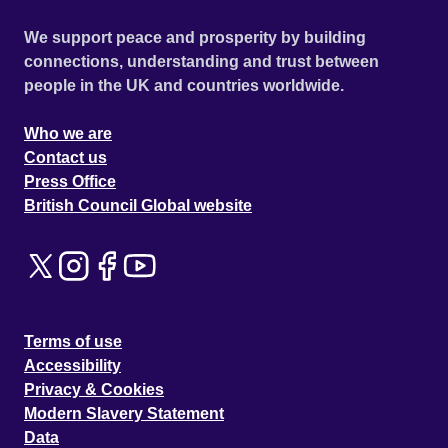
We support peace and prosperity by building
connections, understanding and trust between
people in the UK and countries worldwide.
Who we are
Contact us
Press Office
British Council Global website
Terms of use
Accessibility
Privacy & Cookies
Modern Slavery Statement
Data