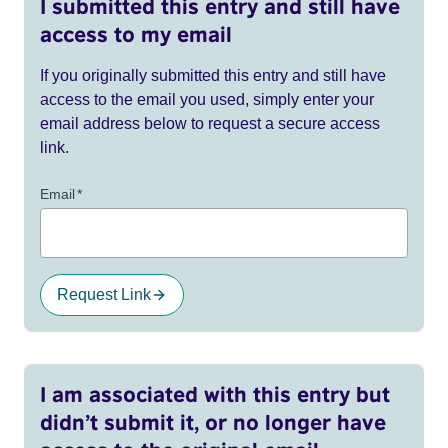
I submitted this entry and still have
access to my email
If you originally submitted this entry and still have
access to the email you used, simply enter your
email address below to request a secure access
link.
Email
*
Request Link
I am associated with this entry but
didn’t submit it, or no longer have