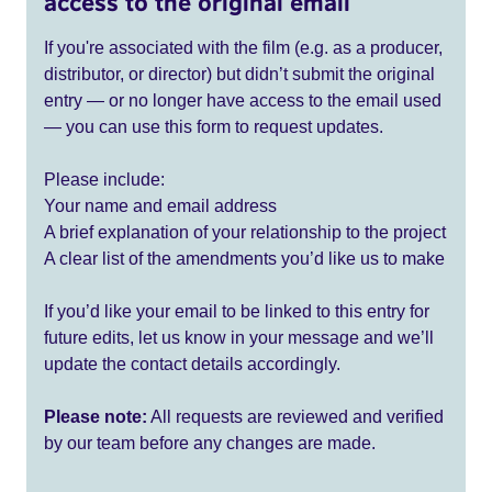
access to the original email
If you're associated with the film (e.g. as a producer,
distributor, or director) but didn’t submit the original
entry — or no longer have access to the email used
— you can use this form to request updates.
Please include:
Your name and email address
A brief explanation of your relationship to the project
A clear list of the amendments you’d like us to make
If you’d like your email to be linked to this entry for
future edits, let us know in your message and we’ll
update the contact details accordingly.
Please note:
All requests are reviewed and verified
by our team before any changes are made.