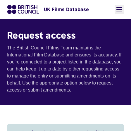
UK Films Database
Request access
The British Council Films Team maintains the
International Film Database and ensures its accuracy. If
you're connected to a project listed in the database, you
can help keep it up to date by either requesting access
to manage the entry or submitting amendments on its
behalf. Use the appropriate option below to request
access or submit amendments.