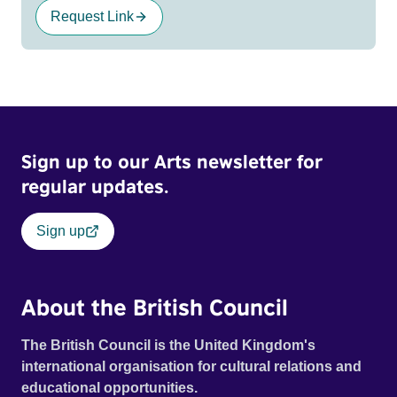
Request Link
Sign up to our Arts newsletter for
regular updates.
Sign up
About the British Council
The British Council is the United Kingdom's
international organisation for cultural relations and
educational opportunities.