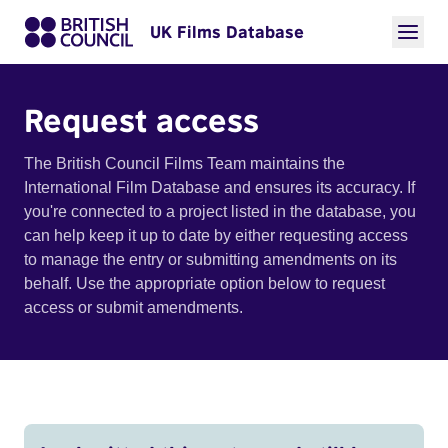
UK Films Database
Request access
The British Council Films Team maintains the
International Film Database and ensures its accuracy. If
you're connected to a project listed in the database, you
can help keep it up to date by either requesting access
to manage the entry or submitting amendments on its
behalf. Use the appropriate option below to request
access or submit amendments.