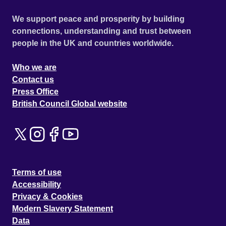
We support peace and prosperity by building
connections, understanding and trust between
people in the UK and countries worldwide.
Who we are
Contact us
Press Office
British Council Global website
Terms of use
Accessibility
Privacy & Cookies
Modern Slavery Statement
Data