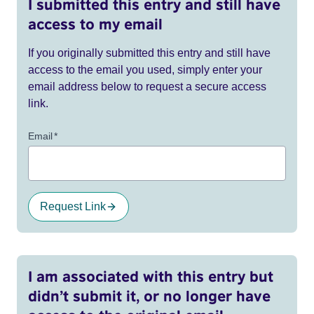
I submitted this entry and still have
access to my email
If you originally submitted this entry and still have
access to the email you used, simply enter your
email address below to request a secure access
link.
Email
*
Request Link
I am associated with this entry but
didn’t submit it, or no longer have