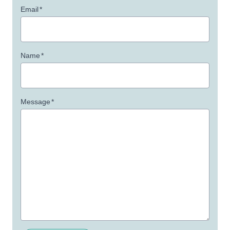
Email
*
Name
*
Message
*