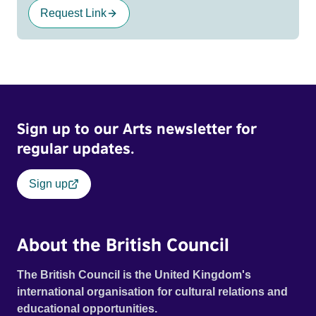
Request Link
Sign up to our Arts newsletter for
regular updates.
Sign up
About the British Council
The British Council is the United Kingdom's
international organisation for cultural relations and
educational opportunities.