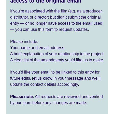
access to the original email
If you're associated with the film (e.g. as a producer,
distributor, or director) but didn’t submit the original
entry — or no longer have access to the email used
— you can use this form to request updates.
Please include:
Your name and email address
A brief explanation of your relationship to the project
A clear list of the amendments you’d like us to make
If you’d like your email to be linked to this entry for
future edits, let us know in your message and we’ll
update the contact details accordingly.
Please note:
All requests are reviewed and verified
by our team before any changes are made.