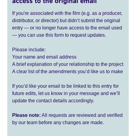
access to the original email
If you're associated with the film (e.g. as a producer,
distributor, or director) but didn’t submit the original
entry — or no longer have access to the email used
— you can use this form to request updates.
Please include:
Your name and email address
A brief explanation of your relationship to the project
A clear list of the amendments you’d like us to make
If you’d like your email to be linked to this entry for
future edits, let us know in your message and we’ll
update the contact details accordingly.
Please note:
All requests are reviewed and verified
by our team before any changes are made.