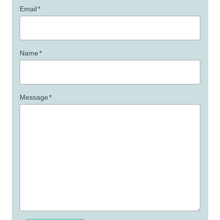
Email
*
Name
*
Message
*