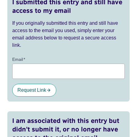
I submitted this entry and still have
access to my email
If you originally submitted this entry and still have
access to the email you used, simply enter your
email address below to request a secure access
link.
Email
*
Request Link
I am associated with this entry but
didn’t submit it, or no longer have