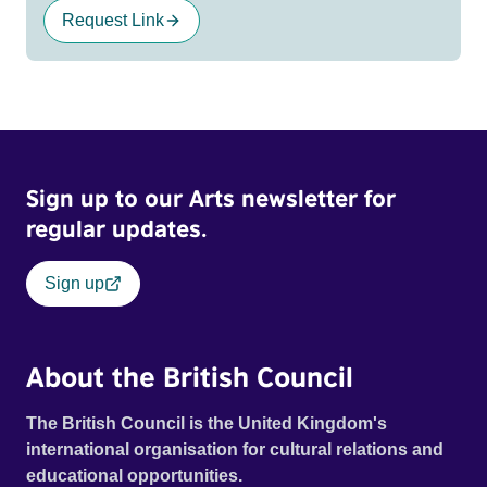
Request Link
Sign up to our Arts newsletter for
regular updates.
Sign up
About the British Council
The British Council is the United Kingdom's
international organisation for cultural relations and
educational opportunities.