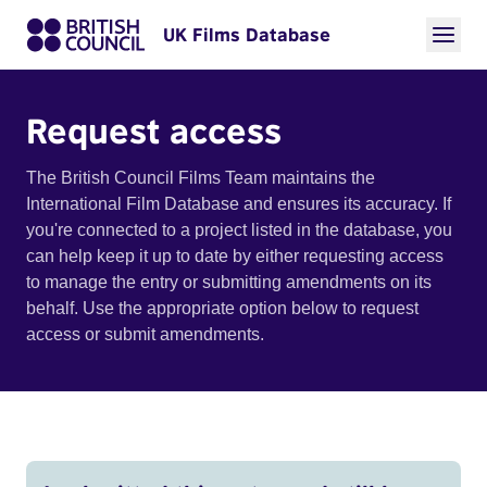
UK Films Database
Request access
The British Council Films Team maintains the
International Film Database and ensures its accuracy. If
you're connected to a project listed in the database, you
can help keep it up to date by either requesting access
to manage the entry or submitting amendments on its
behalf. Use the appropriate option below to request
access or submit amendments.