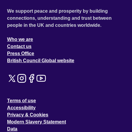
We support peace and prosperity by building
connections, understanding and trust between
people in the UK and countries worldwide.
Who we are
Contact us
Press Office
British Council Global website
Terms of use
Accessibility
Privacy & Cookies
Modern Slavery Statement
Data