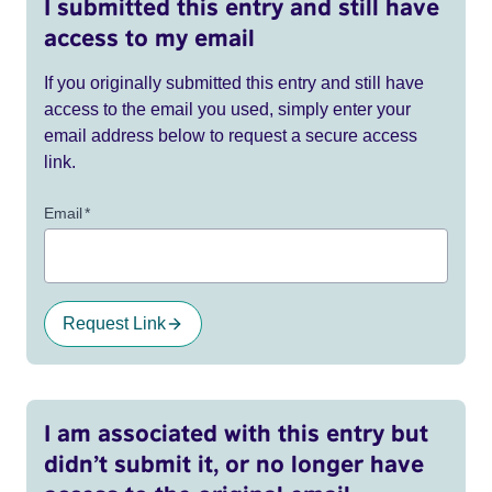
I submitted this entry and still have
access to my email
If you originally submitted this entry and still have
access to the email you used, simply enter your
email address below to request a secure access
link.
Email
*
Request Link
I am associated with this entry but
didn’t submit it, or no longer have