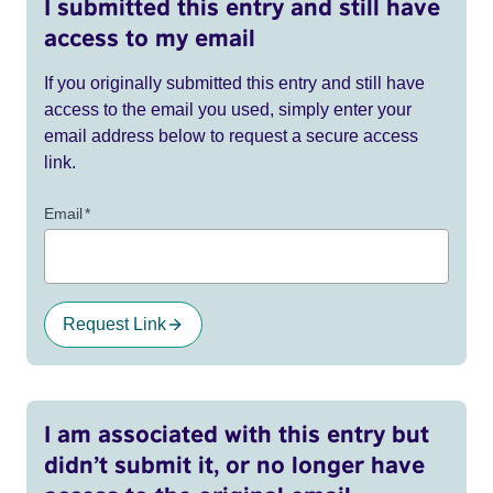
I submitted this entry and still have
access to my email
If you originally submitted this entry and still have
access to the email you used, simply enter your
email address below to request a secure access
link.
Email
*
Request Link
I am associated with this entry but
didn’t submit it, or no longer have