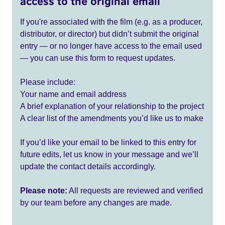
access to the original email
If you're associated with the film (e.g. as a producer,
distributor, or director) but didn’t submit the original
entry — or no longer have access to the email used
— you can use this form to request updates.
Please include:
Your name and email address
A brief explanation of your relationship to the project
A clear list of the amendments you’d like us to make
If you’d like your email to be linked to this entry for
future edits, let us know in your message and we’ll
update the contact details accordingly.
Please note:
All requests are reviewed and verified
by our team before any changes are made.