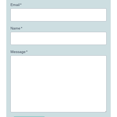
Email
*
Name
*
Message
*