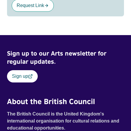
Request Link
Sign up to our Arts newsletter for
regular updates.
Sign up
About the British Council
The British Council is the United Kingdom's
international organisation for cultural relations and
educational opportunities.