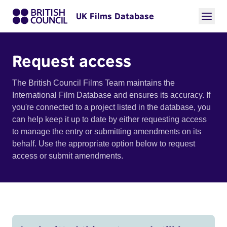
UK Films Database
Request access
The British Council Films Team maintains the
International Film Database and ensures its accuracy. If
you're connected to a project listed in the database, you
can help keep it up to date by either requesting access
to manage the entry or submitting amendments on its
behalf. Use the appropriate option below to request
access or submit amendments.