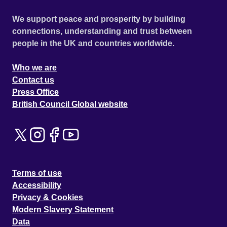
We support peace and prosperity by building
connections, understanding and trust between
people in the UK and countries worldwide.
Who we are
Contact us
Press Office
British Council Global website
Terms of use
Accessibility
Privacy & Cookies
Modern Slavery Statement
Data