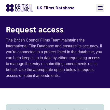
UK Films Database
Request access
The British Council Films Team maintains the
International Film Database and ensures its accuracy. If
you're connected to a project listed in the database, you
can help keep it up to date by either requesting access
to manage the entry or submitting amendments on its
behalf. Use the appropriate option below to request
access or submit amendments.