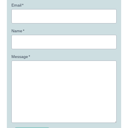
Email
*
Name
*
Message
*