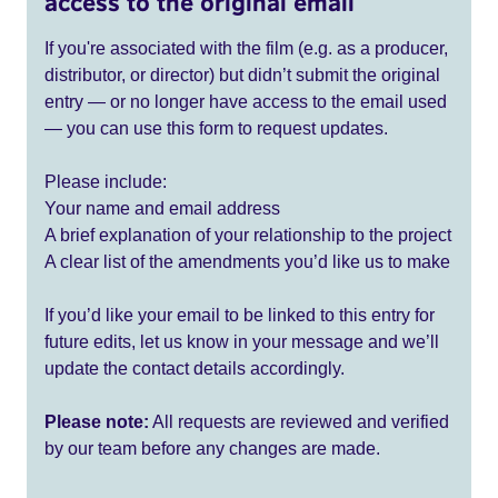
access to the original email
If you're associated with the film (e.g. as a producer,
distributor, or director) but didn’t submit the original
entry — or no longer have access to the email used
— you can use this form to request updates.
Please include:
Your name and email address
A brief explanation of your relationship to the project
A clear list of the amendments you’d like us to make
If you’d like your email to be linked to this entry for
future edits, let us know in your message and we’ll
update the contact details accordingly.
Please note:
All requests are reviewed and verified
by our team before any changes are made.