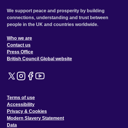
We support peace and prosperity by building
connections, understanding and trust between
people in the UK and countries worldwide.
Who we are
Contact us
Press Office
British Council Global website
Terms of use
Accessibility
Privacy & Cookies
Modern Slavery Statement
Data