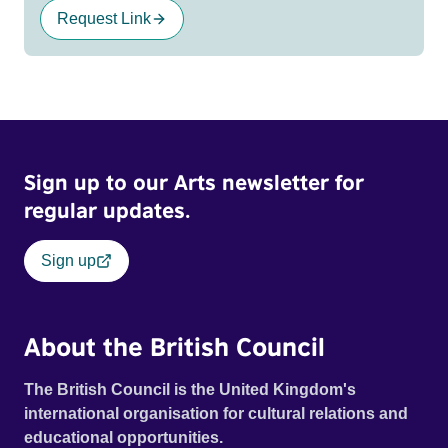
Request Link
Sign up to our Arts newsletter for
regular updates.
Sign up
About the British Council
The British Council is the United Kingdom's
international organisation for cultural relations and
educational opportunities.