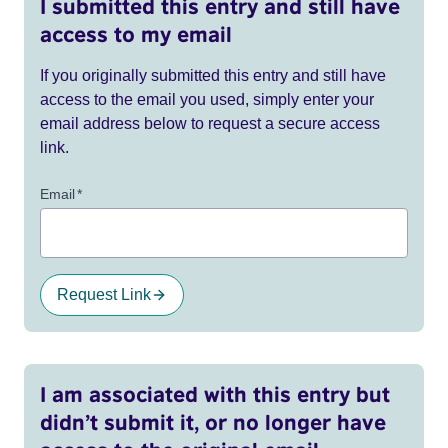
I submitted this entry and still have
access to my email
If you originally submitted this entry and still have
access to the email you used, simply enter your
email address below to request a secure access
link.
Email
*
Request Link
I am associated with this entry but
didn’t submit it, or no longer have