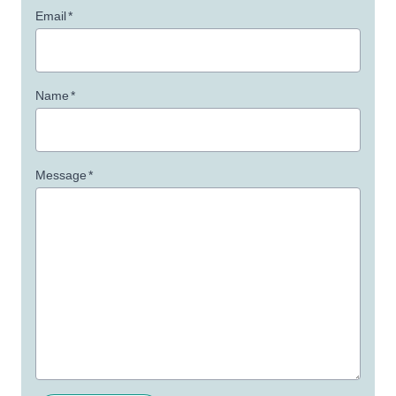
Email
*
Name
*
Message
*