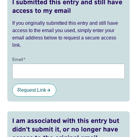
I submitted this entry and still have
access to my email
If you originally submitted this entry and still have
access to the email you used, simply enter your
email address below to request a secure access
link.
Email
*
Request Link
I am associated with this entry but
didn’t submit it, or no longer have