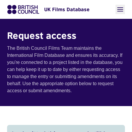
UK Films Database
Request access
The British Council Films Team maintains the
International Film Database and ensures its accuracy. If
you're connected to a project listed in the database, you
can help keep it up to date by either requesting access
to manage the entry or submitting amendments on its
behalf. Use the appropriate option below to request
access or submit amendments.