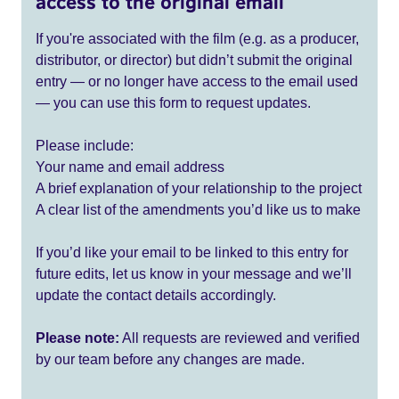
access to the original email
If you're associated with the film (e.g. as a producer,
distributor, or director) but didn’t submit the original
entry — or no longer have access to the email used
— you can use this form to request updates.
Please include:
Your name and email address
A brief explanation of your relationship to the project
A clear list of the amendments you’d like us to make
If you’d like your email to be linked to this entry for
future edits, let us know in your message and we’ll
update the contact details accordingly.
Please note:
All requests are reviewed and verified
by our team before any changes are made.