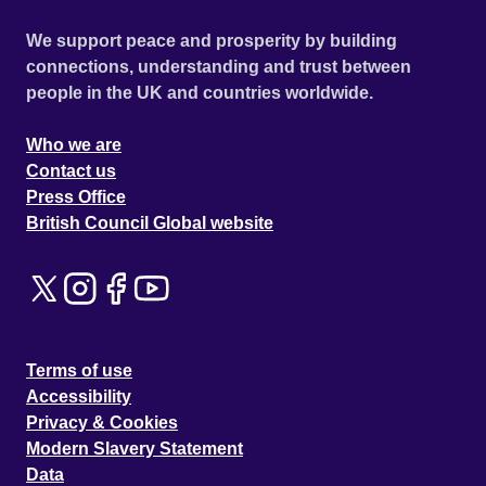
We support peace and prosperity by building
connections, understanding and trust between
people in the UK and countries worldwide.
Who we are
Contact us
Press Office
British Council Global website
Terms of use
Accessibility
Privacy & Cookies
Modern Slavery Statement
Data