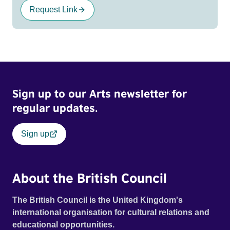
Request Link
Sign up to our Arts newsletter for
regular updates.
Sign up
About the British Council
The British Council is the United Kingdom's
international organisation for cultural relations and
educational opportunities.