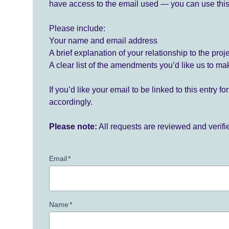
have access to the email used — you can use this
Please include:
Your name and email address
A brief explanation of your relationship to the proj
A clear list of the amendments you’d like us to ma
If you’d like your email to be linked to this entry 
accordingly.
Please note:
All requests are reviewed and verif
Email
*
Name
*