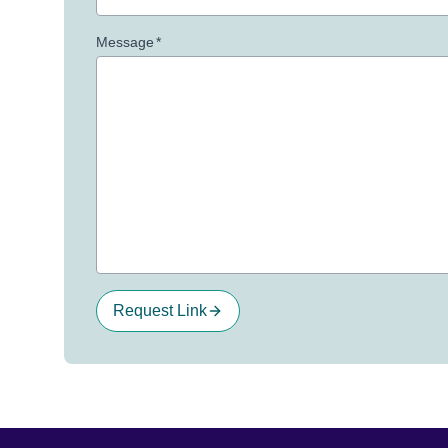
Message
*
Request Link