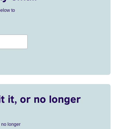
below to
t it, or no longer
r no longer