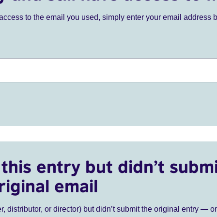
ve access to the email you used, simply enter your email address 
this entry but didn’t submi
riginal email
r, distributor, or director) but didn’t submit the original entry — o