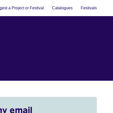
est a Project or Festival
Catalogues
Festivals
my email