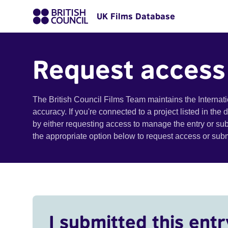
UK Films Database
Request access
The British Council Films Team maintains the Internat
accuracy. If you're connected to a project listed in the
by either requesting access to manage the entry or su
the appropriate option below to request access or su
I submitted this entr