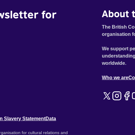
wsletter for
About t
The British Co
organisation f
We support pe
understanding
worldwide.
Who we are
Co
n Slavery Statement
Data
ganisation for cultural relations and