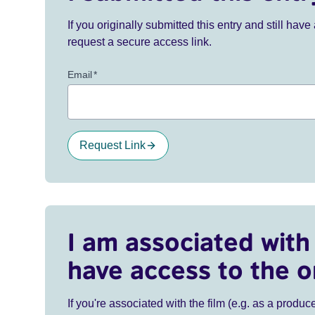
If you originally submitted this entry and still ha
request a secure access link.
Email
*
Request Link
I am associated with 
have access to the o
If you're associated with the film (e.g. as a produce