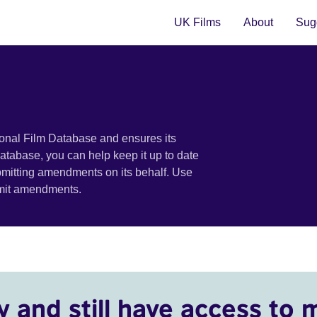
UK Films
About
Sugg
ional Film Database and ensures its
 database, you can help keep it up to date
bmitting amendments on its behalf. Use
bmit amendments.
y and still have access to 