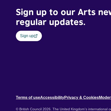
Sign up to our Arts ne
regular updates.
Sign up
Terms of use
Accessibility
Privacy & Cookies
Moder
© British Council 2026. The United Kingdom's international or