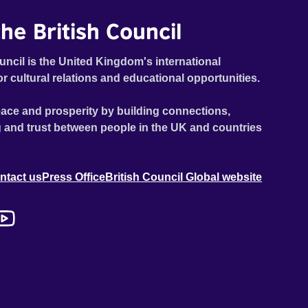
he British Council
uncil is the United Kingdom's international
or cultural relations and educational opportunities.
ace and prosperity by building connections,
 and trust between people in the UK and countries
ntact us
Press Office
British Council Global website