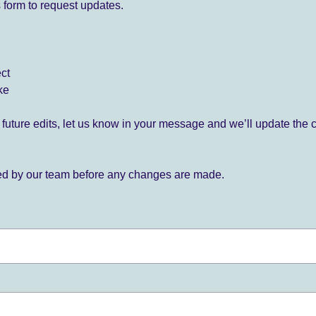
 form to request updates.
ect
ke
for future edits, let us know in your message and we’ll update the 
ied by our team before any changes are made.