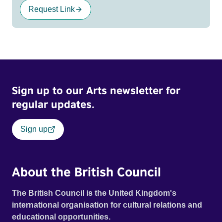
Request Link
Sign up to our Arts newsletter for
regular updates.
Sign up
About the British Council
The British Council is the United Kingdom's
international organisation for cultural relations and
educational opportunities.