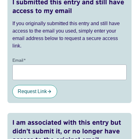
I submitted this entry and still have
access to my email
If you originally submitted this entry and still have
access to the email you used, simply enter your
email address below to request a secure access
link.
Email
*
Request Link
I am associated with this entry but
didn’t submit it, or no longer have