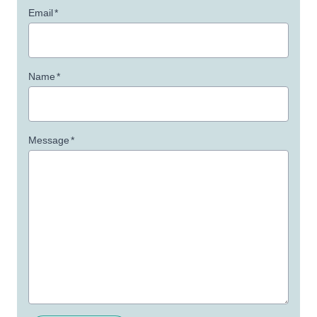
Email
*
Name
*
Message
*