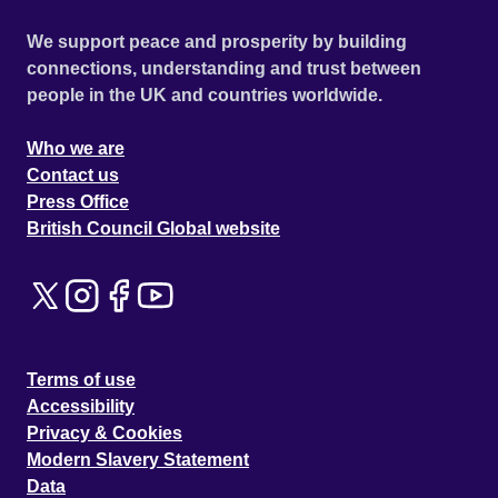
We support peace and prosperity by building
connections, understanding and trust between
people in the UK and countries worldwide.
Who we are
Contact us
Press Office
British Council Global website
Terms of use
Accessibility
Privacy & Cookies
Modern Slavery Statement
Data