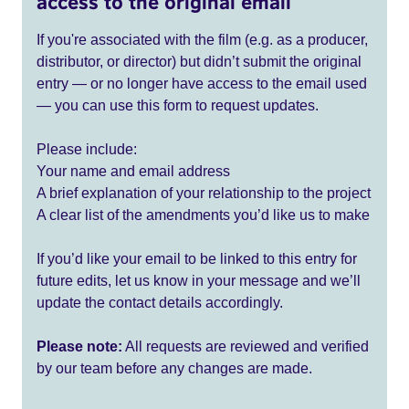
access to the original email
If you're associated with the film (e.g. as a producer,
distributor, or director) but didn’t submit the original
entry — or no longer have access to the email used
— you can use this form to request updates.
Please include:
Your name and email address
A brief explanation of your relationship to the project
A clear list of the amendments you’d like us to make
If you’d like your email to be linked to this entry for
future edits, let us know in your message and we’ll
update the contact details accordingly.
Please note:
All requests are reviewed and verified
by our team before any changes are made.