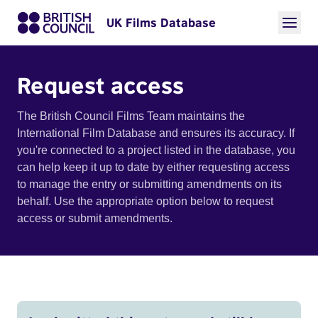
UK Films Database
Request access
The British Council Films Team maintains the
International Film Database and ensures its accuracy. If
you're connected to a project listed in the database, you
can help keep it up to date by either requesting access
to manage the entry or submitting amendments on its
behalf. Use the appropriate option below to request
access or submit amendments.