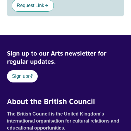
Request Link
Sign up to our Arts newsletter for
regular updates.
Sign up
About the British Council
The British Council is the United Kingdom's
international organisation for cultural relations and
educational opportunities.