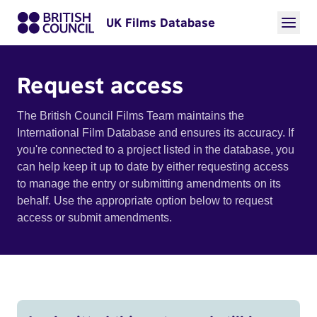
UK Films Database
Request access
The British Council Films Team maintains the
International Film Database and ensures its accuracy. If
you're connected to a project listed in the database, you
can help keep it up to date by either requesting access
to manage the entry or submitting amendments on its
behalf. Use the appropriate option below to request
access or submit amendments.