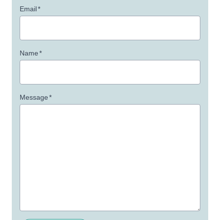
Email
*
Name
*
Message
*