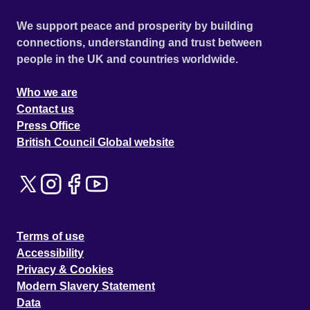
We support peace and prosperity by building
connections, understanding and trust between
people in the UK and countries worldwide.
Who we are
Contact us
Press Office
British Council Global website
Terms of use
Accessibility
Privacy & Cookies
Modern Slavery Statement
Data