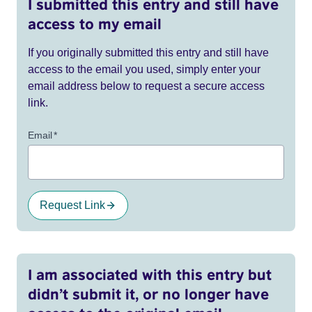
I submitted this entry and still have
access to my email
If you originally submitted this entry and still have
access to the email you used, simply enter your
email address below to request a secure access
link.
Email
*
Request Link
I am associated with this entry but
didn’t submit it, or no longer have