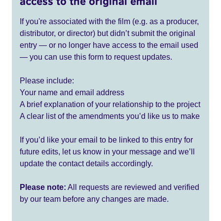
access to the original email
If you're associated with the film (e.g. as a producer,
distributor, or director) but didn’t submit the original
entry — or no longer have access to the email used
— you can use this form to request updates.
Please include:
Your name and email address
A brief explanation of your relationship to the project
A clear list of the amendments you’d like us to make
If you’d like your email to be linked to this entry for
future edits, let us know in your message and we’ll
update the contact details accordingly.
Please note:
All requests are reviewed and verified
by our team before any changes are made.