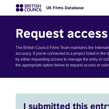
UK Films Database
Request access
The British Council Films Team maintains the Internat
accuracy. If you're connected to a project listed in the
by either requesting access to manage the entry or su
the appropriate option below to request access or su
I submitted this entr