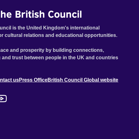
he British Council
uncil is the United Kingdom's international
or cultural relations and educational opportunities.
ace and prosperity by building connections,
 and trust between people in the UK and countries
ntact us
Press Office
British Council Global website