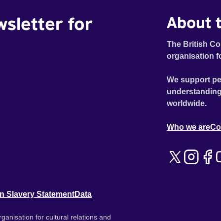
wsletter for
About t
The British Co
organisation f
We support pe
understanding
worldwide.
Who we are
Co
n Slavery Statement
Data
ganisation for cultural relations and