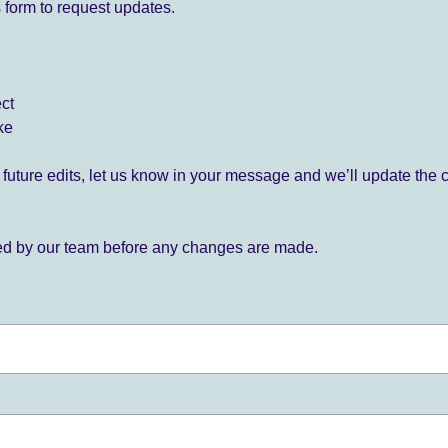
 form to request updates.
ect
ke
for future edits, let us know in your message and we’ll update the 
ied by our team before any changes are made.