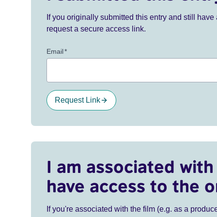
If you originally submitted this entry and still ha
request a secure access link.
Email
*
Request Link
I am associated with 
have access to the o
If you're associated with the film (e.g. as a produce