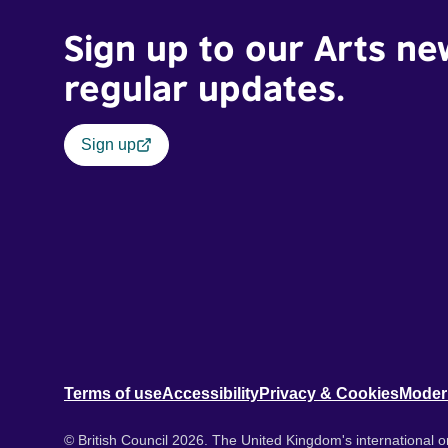
Sign up to our Arts ne
regular updates.
Sign up
Terms of use
Accessibility
Privacy & Cookies
Moder
© British Council 2026. The United Kingdom's international or