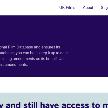
UK Films
About
Sugg
ional Film Database and ensures its
 database, you can help keep it up to date
bmitting amendments on its behalf. Use
bmit amendments.
y and still have access to 