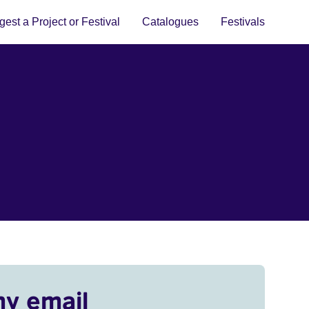
est a Project or Festival
Catalogues
Festivals
my email