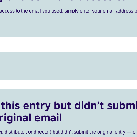
ve access to the email you used, simply enter your email address 
this entry but didn’t submi
riginal email
r, distributor, or director) but didn’t submit the original entry — o