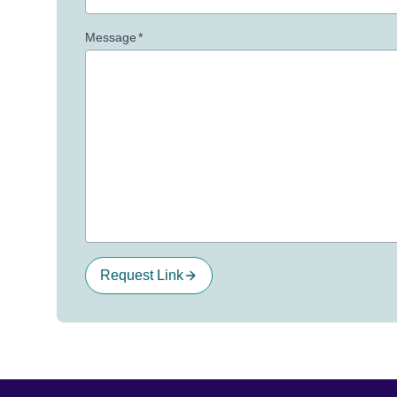
Message
*
Request Link