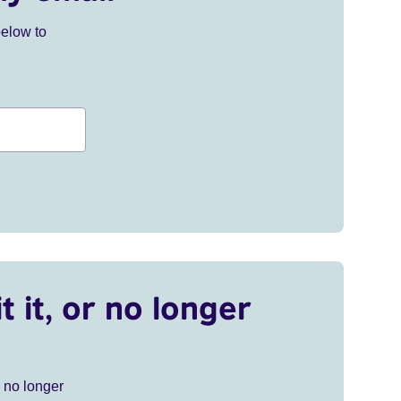
below to
t it, or no longer
r no longer