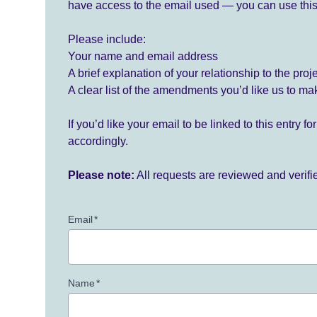
have access to the email used — you can use this
Please include:
Your name and email address
A brief explanation of your relationship to the proj
A clear list of the amendments you’d like us to ma
If you’d like your email to be linked to this entry 
accordingly.
Please note:
All requests are reviewed and verif
Email
*
Name
*