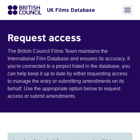
UK Films Database
Request access
The British Council Films Team maintains the
International Film Database and ensures its accuracy. If
you're connected to a project listed in the database, you
can help keep it up to date by either requesting access
to manage the entry or submitting amendments on its
behalf. Use the appropriate option below to request
access or submit amendments.