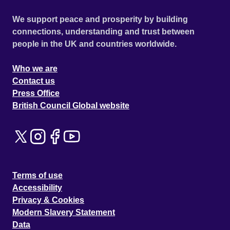
We support peace and prosperity by building
connections, understanding and trust between
people in the UK and countries worldwide.
Who we are
Contact us
Press Office
British Council Global website
Terms of use
Accessibility
Privacy & Cookies
Modern Slavery Statement
Data