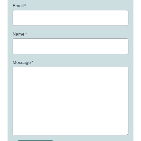
Email
*
Name
*
Message
*