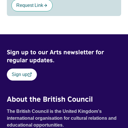
Request Link
Sign up to our Arts newsletter for
regular updates.
Sign up
About the British Council
The British Council is the United Kingdom's
international organisation for cultural relations and
educational opportunities.