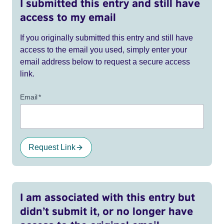
I submitted this entry and still have
access to my email
If you originally submitted this entry and still have
access to the email you used, simply enter your
email address below to request a secure access
link.
Email
*
Request Link
I am associated with this entry but
didn’t submit it, or no longer have