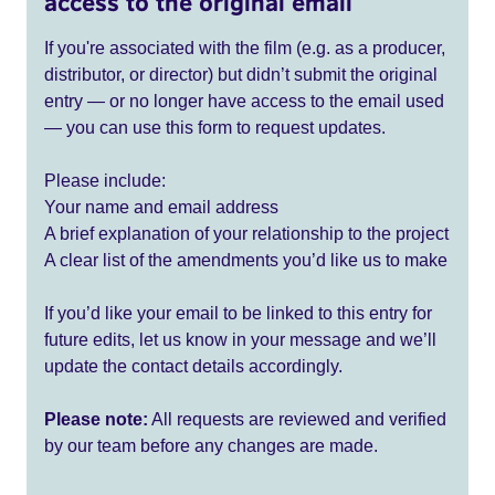
access to the original email
If you're associated with the film (e.g. as a producer,
distributor, or director) but didn’t submit the original
entry — or no longer have access to the email used
— you can use this form to request updates.
Please include:
Your name and email address
A brief explanation of your relationship to the project
A clear list of the amendments you’d like us to make
If you’d like your email to be linked to this entry for
future edits, let us know in your message and we’ll
update the contact details accordingly.
Please note:
All requests are reviewed and verified
by our team before any changes are made.