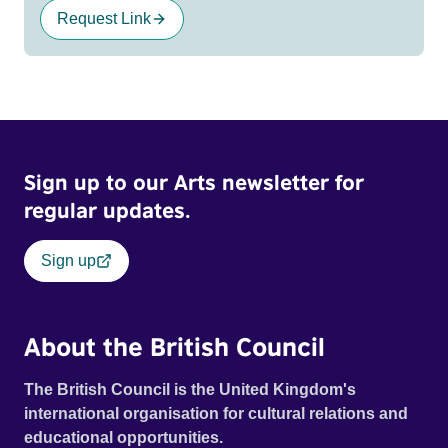
Request Link
Sign up to our Arts newsletter for
regular updates.
Sign up
About the British Council
The British Council is the United Kingdom's
international organisation for cultural relations and
educational opportunities.