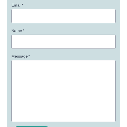
Email
*
Name
*
Message
*