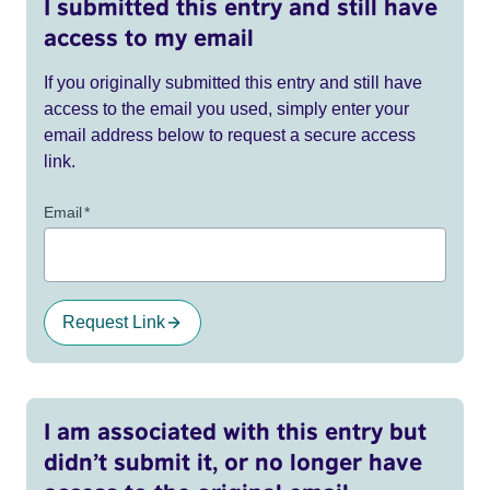
I submitted this entry and still have
access to my email
If you originally submitted this entry and still have
access to the email you used, simply enter your
email address below to request a secure access
link.
Email
*
Request Link
I am associated with this entry but
didn’t submit it, or no longer have