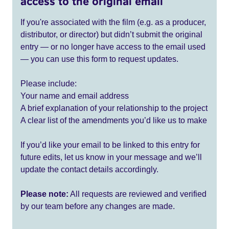
access to the original email
If you're associated with the film (e.g. as a producer,
distributor, or director) but didn’t submit the original
entry — or no longer have access to the email used
— you can use this form to request updates.
Please include:
Your name and email address
A brief explanation of your relationship to the project
A clear list of the amendments you’d like us to make
If you’d like your email to be linked to this entry for
future edits, let us know in your message and we’ll
update the contact details accordingly.
Please note:
All requests are reviewed and verified
by our team before any changes are made.