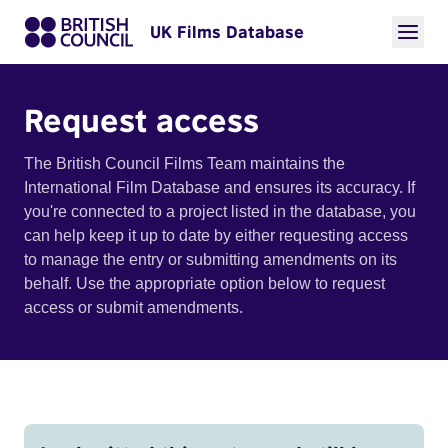
UK Films Database
Request access
The British Council Films Team maintains the
International Film Database and ensures its accuracy. If
you're connected to a project listed in the database, you
can help keep it up to date by either requesting access
to manage the entry or submitting amendments on its
behalf. Use the appropriate option below to request
access or submit amendments.