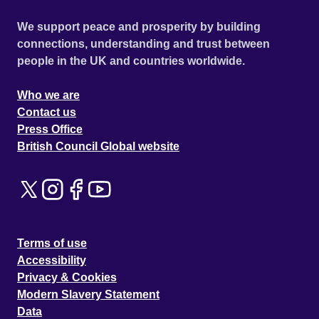
We support peace and prosperity by building
connections, understanding and trust between
people in the UK and countries worldwide.
Who we are
Contact us
Press Office
British Council Global website
Terms of use
Accessibility
Privacy & Cookies
Modern Slavery Statement
Data