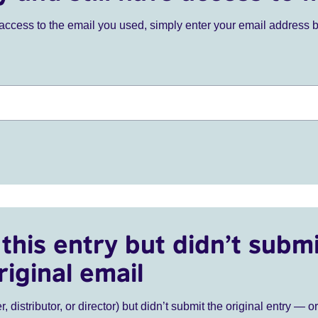
ve access to the email you used, simply enter your email address 
this entry but didn’t submi
riginal email
r, distributor, or director) but didn’t submit the original entry — o