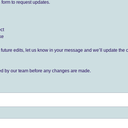
 form to request updates.
ect
ke
for future edits, let us know in your message and we’ll update the 
ied by our team before any changes are made.