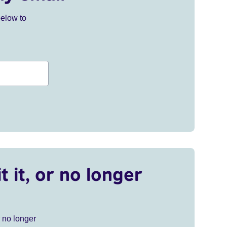
below to
t it, or no longer
r no longer