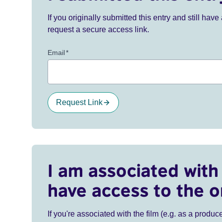
If you originally submitted this entry and still ha
request a secure access link.
Email
*
Request Link
I am associated with 
have access to the o
If you're associated with the film (e.g. as a produce