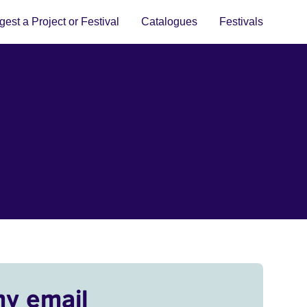
est a Project or Festival
Catalogues
Festivals
my email