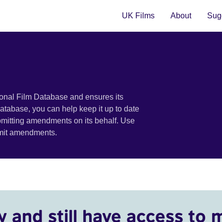
UK Films
About
Sugg
ional Film Database and ensures its
 database, you can help keep it up to date
bmitting amendments on its behalf. Use
bmit amendments.
y and still have access to 