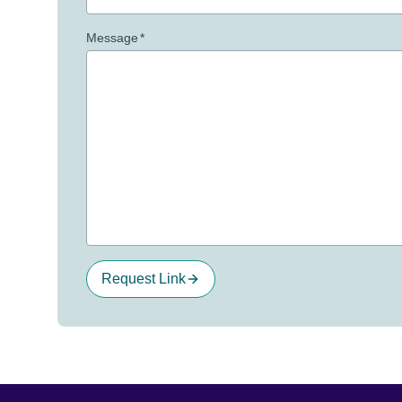
Message
*
Request Link