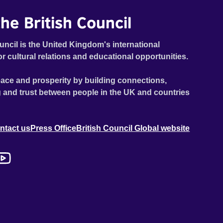
he British Council
uncil is the United Kingdom's international
or cultural relations and educational opportunities.
ace and prosperity by building connections,
 and trust between people in the UK and countries
ntact us
Press Office
British Council Global website