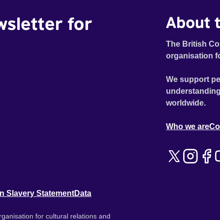
wsletter for
About t
The British Co
organisation f
We support pe
understanding
worldwide.
Who we are
Co
n Slavery Statement
Data
ganisation for cultural relations and