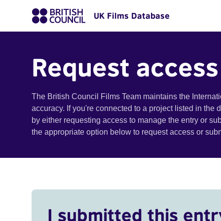
UK Films Database
Request access
The British Council Films Team maintains the Internat
accuracy. If you're connected to a project listed in the
by either requesting access to manage the entry or su
the appropriate option below to request access or su
I submitted this entr