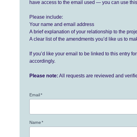
have access to the email used — you can use this
Please include:
Your name and email address
A brief explanation of your relationship to the proj
A clear list of the amendments you’d like us to ma
If you’d like your email to be linked to this entry 
accordingly.
Please note:
All requests are reviewed and verif
Email
*
Name
*