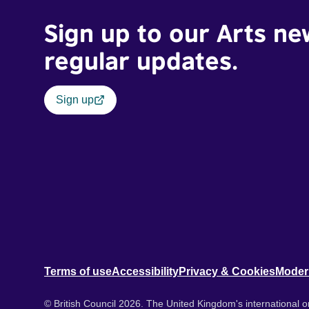
Sign up to our Arts ne
regular updates.
Sign up
Terms of use
Accessibility
Privacy & Cookies
Moder
© British Council 2026. The United Kingdom's international or