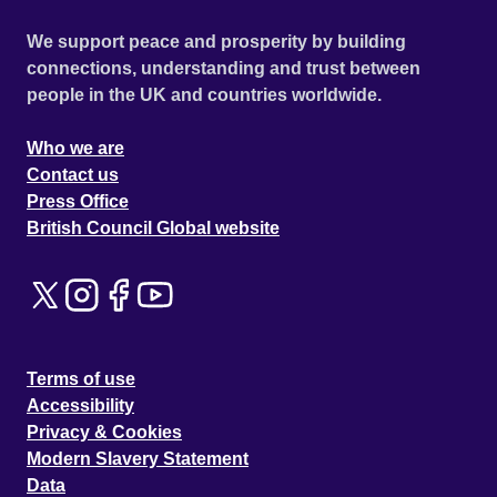
We support peace and prosperity by building
connections, understanding and trust between
people in the UK and countries worldwide.
Who we are
Contact us
Press Office
British Council Global website
Terms of use
Accessibility
Privacy & Cookies
Modern Slavery Statement
Data