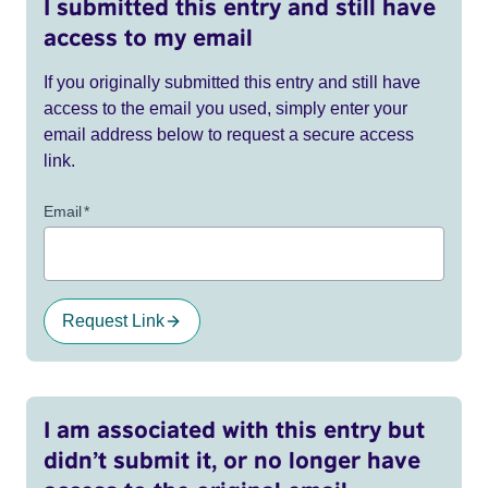
I submitted this entry and still have
access to my email
If you originally submitted this entry and still have
access to the email you used, simply enter your
email address below to request a secure access
link.
Email
*
Request Link
I am associated with this entry but
didn’t submit it, or no longer have