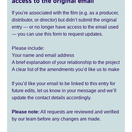
access to the original email
If you're associated with the film (e.g. as a producer,
distributor, or director) but didn’t submit the original
entry — or no longer have access to the email used
— you can use this form to request updates.
Please include:
Your name and email address
A brief explanation of your relationship to the project
A clear list of the amendments you’d like us to make
If you’d like your email to be linked to this entry for
future edits, let us know in your message and we’ll
update the contact details accordingly.
Please note:
All requests are reviewed and verified
by our team before any changes are made.