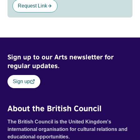
Request Link
Sign up to our Arts newsletter for
regular updates.
Sign up
About the British Council
The British Council is the United Kingdom's
international organisation for cultural relations and
educational opportunities.