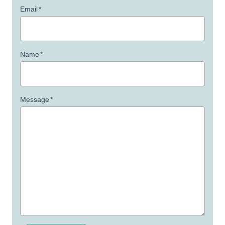
Email
*
Name
*
Message
*