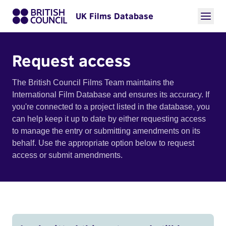
UK Films Database
Request access
The British Council Films Team maintains the
International Film Database and ensures its accuracy. If
you're connected to a project listed in the database, you
can help keep it up to date by either requesting access
to manage the entry or submitting amendments on its
behalf. Use the appropriate option below to request
access or submit amendments.