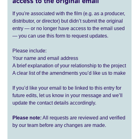
access to the original email
If you're associated with the film (e.g. as a producer,
distributor, or director) but didn’t submit the original
entry — or no longer have access to the email used
— you can use this form to request updates.
Please include:
Your name and email address
A brief explanation of your relationship to the project
A clear list of the amendments you’d like us to make
If you’d like your email to be linked to this entry for
future edits, let us know in your message and we’ll
update the contact details accordingly.
Please note:
All requests are reviewed and verified
by our team before any changes are made.