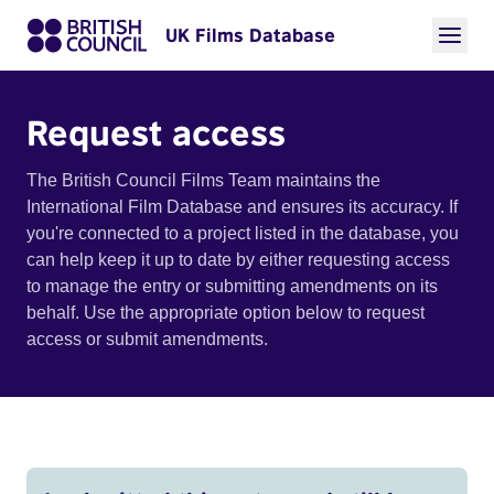
UK Films Database
Request access
The British Council Films Team maintains the
International Film Database and ensures its accuracy. If
you're connected to a project listed in the database, you
can help keep it up to date by either requesting access
to manage the entry or submitting amendments on its
behalf. Use the appropriate option below to request
access or submit amendments.