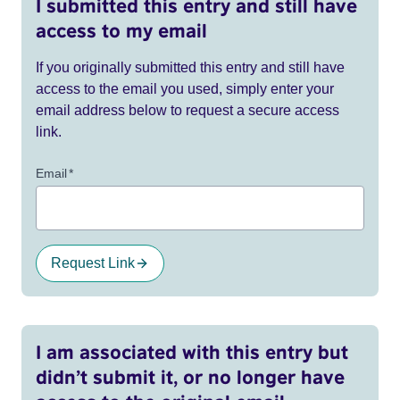
I submitted this entry and still have
access to my email
If you originally submitted this entry and still have
access to the email you used, simply enter your
email address below to request a secure access
link.
Email
*
Request Link
I am associated with this entry but
didn’t submit it, or no longer have