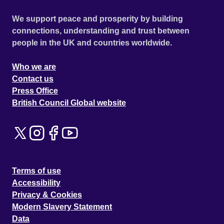
We support peace and prosperity by building
connections, understanding and trust between
people in the UK and countries worldwide.
Who we are
Contact us
Press Office
British Council Global website
Terms of use
Accessibility
Privacy & Cookies
Modern Slavery Statement
Data