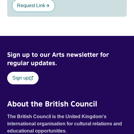
Request Link
Sign up to our Arts newsletter for
regular updates.
Sign up
About the British Council
The British Council is the United Kingdom's
international organisation for cultural relations and
educational opportunities.