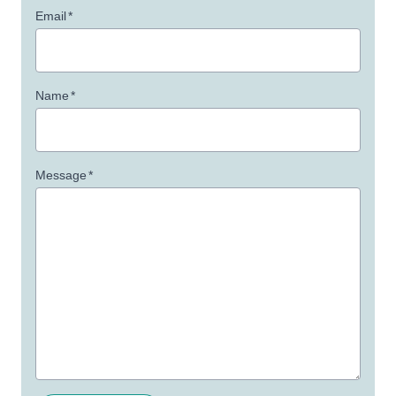
Email
*
Name
*
Message
*