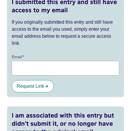
I submitted this entry and still have
access to my email
If you originally submitted this entry and still have
access to the email you used, simply enter your
email address below to request a secure access
link.
Email
*
Request Link
I am associated with this entry but
didn’t submit it, or no longer have