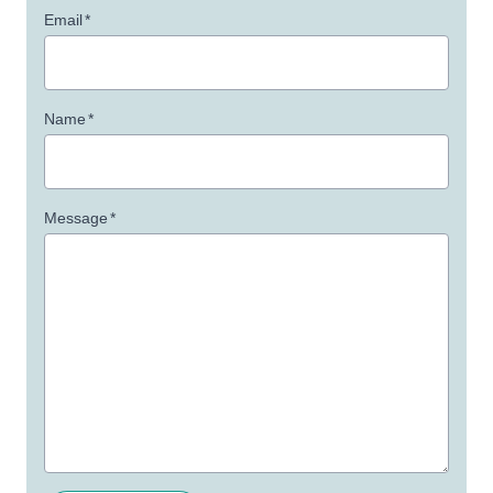
Email
*
Name
*
Message
*