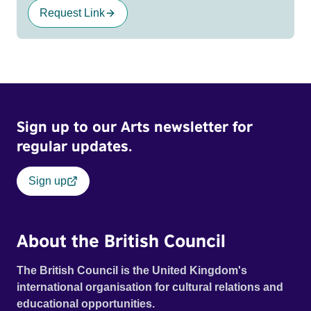
Request Link
Sign up to our Arts newsletter for
regular updates.
Sign up
About the British Council
The British Council is the United Kingdom's
international organisation for cultural relations and
educational opportunities.