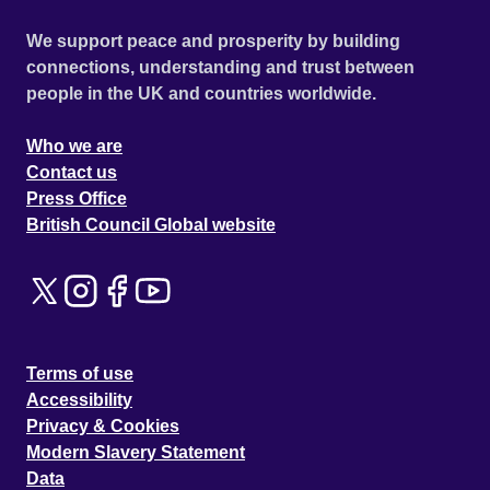
We support peace and prosperity by building
connections, understanding and trust between
people in the UK and countries worldwide.
Who we are
Contact us
Press Office
British Council Global website
Terms of use
Accessibility
Privacy & Cookies
Modern Slavery Statement
Data