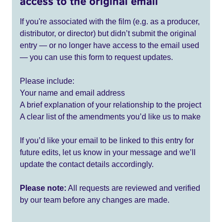
access to the original email
If you're associated with the film (e.g. as a producer,
distributor, or director) but didn’t submit the original
entry — or no longer have access to the email used
— you can use this form to request updates.
Please include:
Your name and email address
A brief explanation of your relationship to the project
A clear list of the amendments you’d like us to make
If you’d like your email to be linked to this entry for
future edits, let us know in your message and we’ll
update the contact details accordingly.
Please note:
All requests are reviewed and verified
by our team before any changes are made.