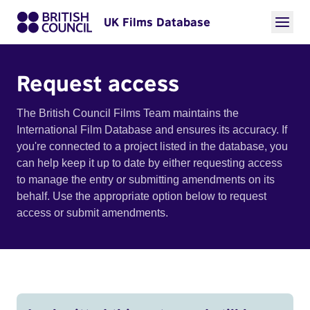
UK Films Database
Request access
The British Council Films Team maintains the
International Film Database and ensures its accuracy. If
you're connected to a project listed in the database, you
can help keep it up to date by either requesting access
to manage the entry or submitting amendments on its
behalf. Use the appropriate option below to request
access or submit amendments.