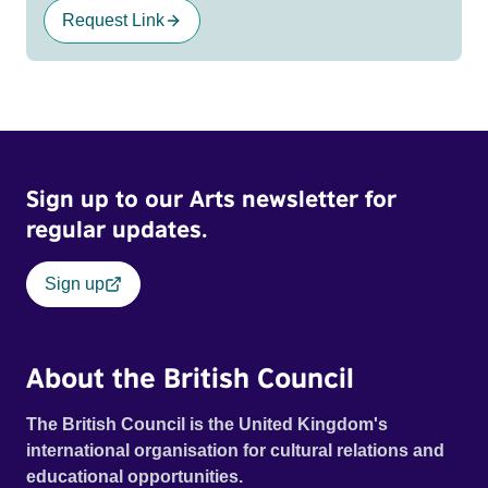
Request Link
Sign up to our Arts newsletter for
regular updates.
Sign up
About the British Council
The British Council is the United Kingdom's
international organisation for cultural relations and
educational opportunities.