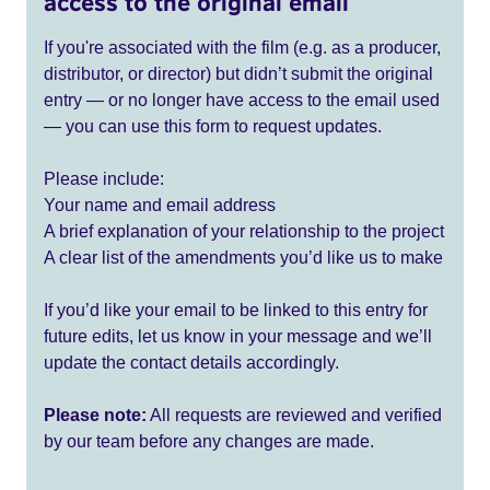
access to the original email
If you're associated with the film (e.g. as a producer,
distributor, or director) but didn’t submit the original
entry — or no longer have access to the email used
— you can use this form to request updates.
Please include:
Your name and email address
A brief explanation of your relationship to the project
A clear list of the amendments you’d like us to make
If you’d like your email to be linked to this entry for
future edits, let us know in your message and we’ll
update the contact details accordingly.
Please note:
All requests are reviewed and verified
by our team before any changes are made.