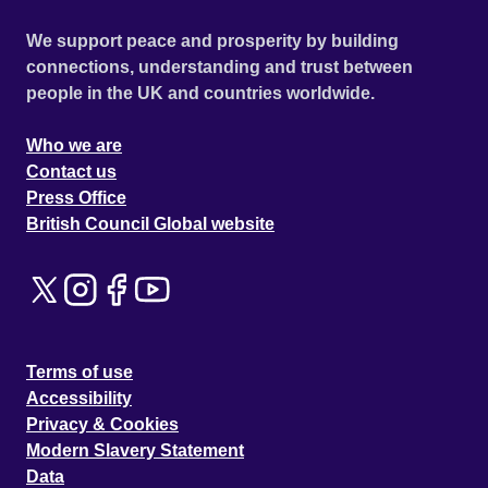
We support peace and prosperity by building
connections, understanding and trust between
people in the UK and countries worldwide.
Who we are
Contact us
Press Office
British Council Global website
Terms of use
Accessibility
Privacy & Cookies
Modern Slavery Statement
Data