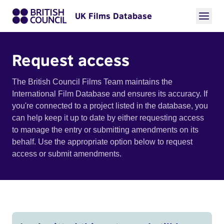
UK Films Database
Request access
The British Council Films Team maintains the
International Film Database and ensures its accuracy. If
you're connected to a project listed in the database, you
can help keep it up to date by either requesting access
to manage the entry or submitting amendments on its
behalf. Use the appropriate option below to request
access or submit amendments.