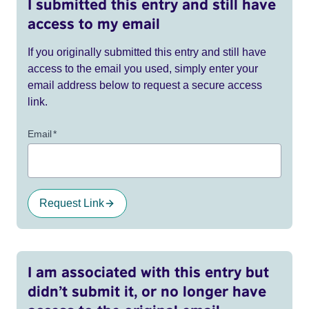
I submitted this entry and still have
access to my email
If you originally submitted this entry and still have
access to the email you used, simply enter your
email address below to request a secure access
link.
Email
*
Request Link
I am associated with this entry but
didn’t submit it, or no longer have