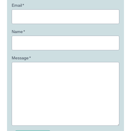
Email
*
Name
*
Message
*