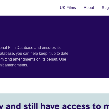
UK Films
About
Sugg
ional Film Database and ensures its
 database, you can help keep it up to date
bmitting amendments on its behalf. Use
bmit amendments.
y and still have access to 