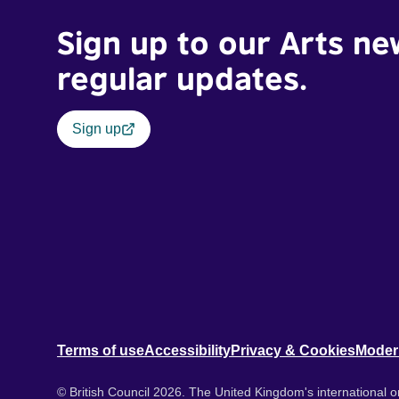
Sign up to our Arts ne
regular updates.
Sign up
Terms of use
Accessibility
Privacy & Cookies
Moder
© British Council 2026. The United Kingdom's international or