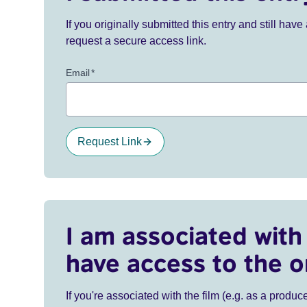
If you originally submitted this entry and still ha
request a secure access link.
Email
*
Request Link
I am associated with 
have access to the o
If you're associated with the film (e.g. as a produce