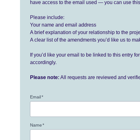
have access to the email used — you can use this
Please include:
Your name and email address
A brief explanation of your relationship to the proj
A clear list of the amendments you’d like us to ma
If you’d like your email to be linked to this entry 
accordingly.
Please note:
All requests are reviewed and verif
Email
*
Name
*