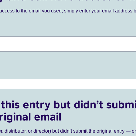
ve access to the email you used, simply enter your email address 
this entry but didn’t submi
riginal email
r, distributor, or director) but didn’t submit the original entry — o