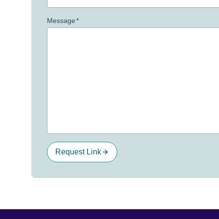
Message
*
Request Link