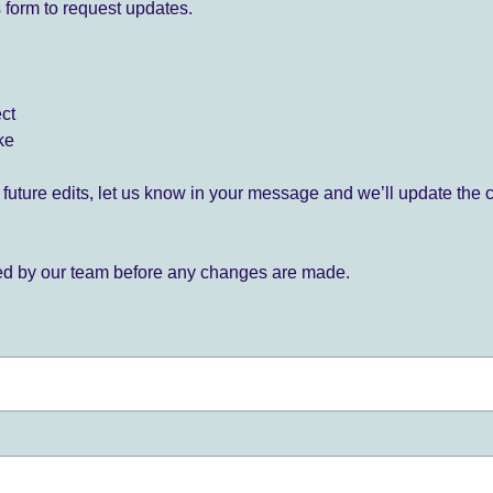
 form to request updates.
ect
ke
for future edits, let us know in your message and we’ll update the 
ied by our team before any changes are made.