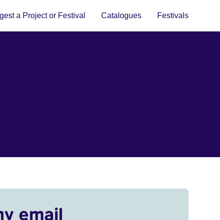
est a Project or Festival
Catalogues
Festivals
my email