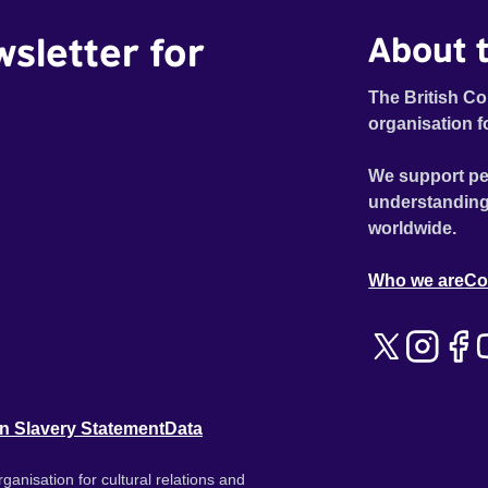
wsletter for
About t
The British Co
organisation f
We support pe
understanding
worldwide.
Who we are
Co
n Slavery Statement
Data
ganisation for cultural relations and