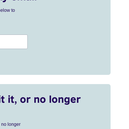
below to
t it, or no longer
r no longer