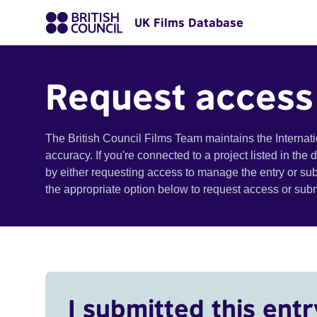
UK Films Database
Request access
The British Council Films Team maintains the Internat
accuracy. If you're connected to a project listed in the
by either requesting access to manage the entry or su
the appropriate option below to request access or su
I submitted this entr