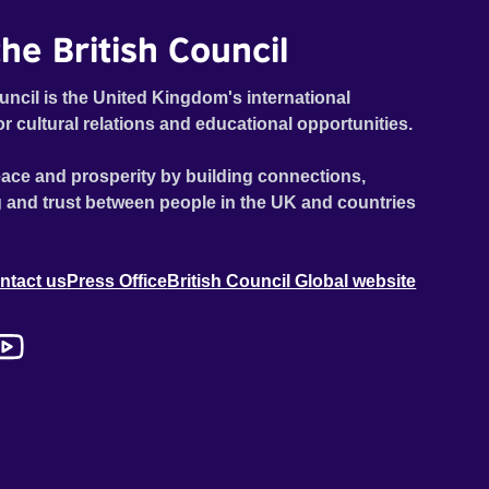
he British Council
uncil is the United Kingdom's international
or cultural relations and educational opportunities.
ace and prosperity by building connections,
 and trust between people in the UK and countries
ntact us
Press Office
British Council Global website