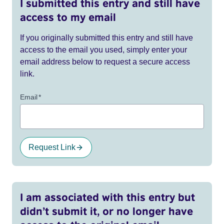
I submitted this entry and still have
access to my email
If you originally submitted this entry and still have
access to the email you used, simply enter your
email address below to request a secure access
link.
Email
*
Request Link
I am associated with this entry but
didn’t submit it, or no longer have