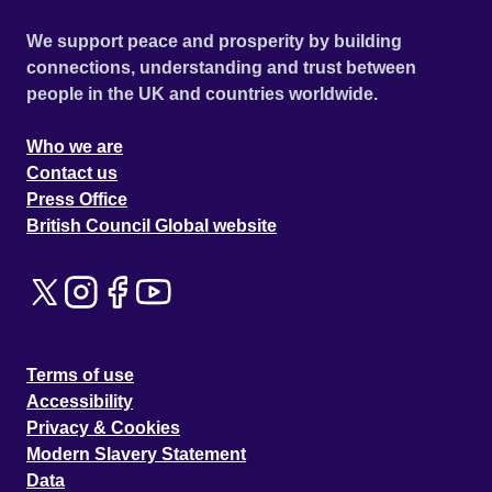
We support peace and prosperity by building
connections, understanding and trust between
people in the UK and countries worldwide.
Who we are
Contact us
Press Office
British Council Global website
Terms of use
Accessibility
Privacy & Cookies
Modern Slavery Statement
Data