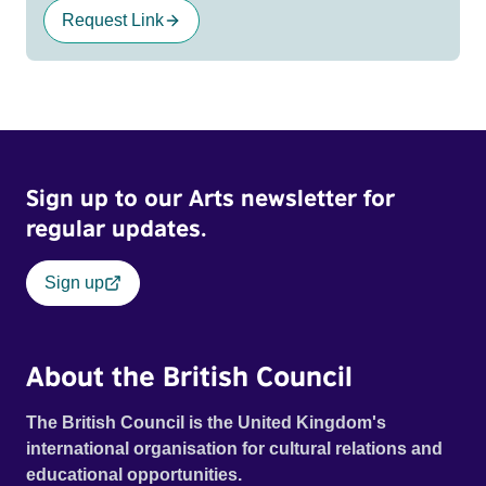
Request Link
Sign up to our Arts newsletter for
regular updates.
Sign up
About the British Council
The British Council is the United Kingdom's
international organisation for cultural relations and
educational opportunities.