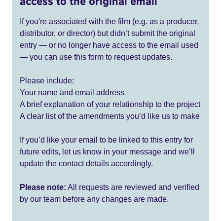
access to the original email
If you're associated with the film (e.g. as a producer,
distributor, or director) but didn’t submit the original
entry — or no longer have access to the email used
— you can use this form to request updates.
Please include:
Your name and email address
A brief explanation of your relationship to the project
A clear list of the amendments you’d like us to make
If you’d like your email to be linked to this entry for
future edits, let us know in your message and we’ll
update the contact details accordingly.
Please note:
All requests are reviewed and verified
by our team before any changes are made.