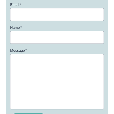
Email
*
Name
*
Message
*