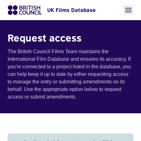
UK Films Database
Request access
The British Council Films Team maintains the
International Film Database and ensures its accuracy. If
you're connected to a project listed in the database, you
can help keep it up to date by either requesting access
to manage the entry or submitting amendments on its
behalf. Use the appropriate option below to request
access or submit amendments.