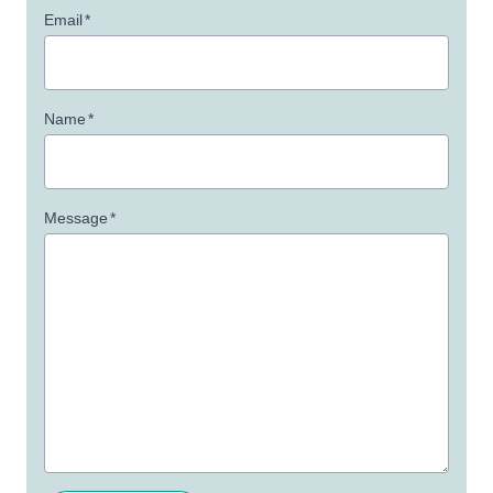
Email
*
Name
*
Message
*