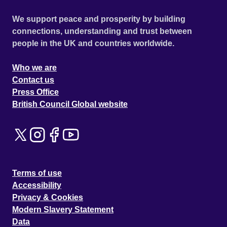
We support peace and prosperity by building
connections, understanding and trust between
people in the UK and countries worldwide.
Who we are
Contact us
Press Office
British Council Global website
Terms of use
Accessibility
Privacy & Cookies
Modern Slavery Statement
Data