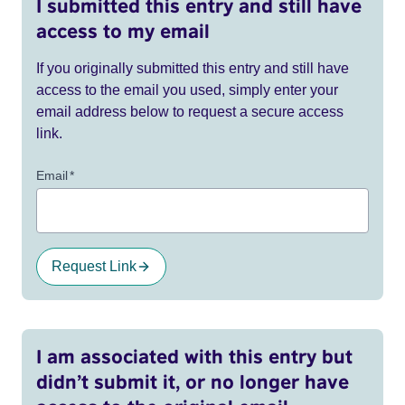
I submitted this entry and still have
access to my email
If you originally submitted this entry and still have
access to the email you used, simply enter your
email address below to request a secure access
link.
Email
*
Request Link
I am associated with this entry but
didn’t submit it, or no longer have