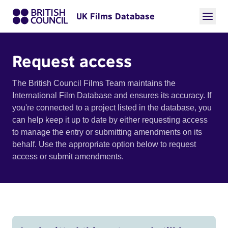
UK Films Database
Request access
The British Council Films Team maintains the
International Film Database and ensures its accuracy. If
you're connected to a project listed in the database, you
can help keep it up to date by either requesting access
to manage the entry or submitting amendments on its
behalf. Use the appropriate option below to request
access or submit amendments.