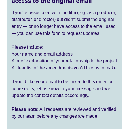
access to the original email
If you're associated with the film (e.g. as a producer,
distributor, or director) but didn’t submit the original
entry — or no longer have access to the email used
— you can use this form to request updates.
Please include:
Your name and email address
A brief explanation of your relationship to the project
A clear list of the amendments you’d like us to make
If you’d like your email to be linked to this entry for
future edits, let us know in your message and we’ll
update the contact details accordingly.
Please note:
All requests are reviewed and verified
by our team before any changes are made.