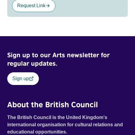
Request Link
Sign up to our Arts newsletter for
regular updates.
Sign up
About the British Council
The British Council is the United Kingdom's
international organisation for cultural relations and
educational opportunities.