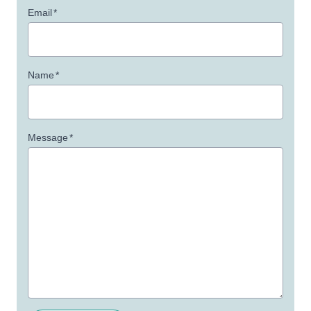
Email
*
Name
*
Message
*