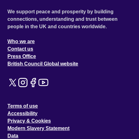
We support peace and prosperity by building
connections, understanding and trust between
people in the UK and countries worldwide.
Who we are
Contact us
Press Office
British Council Global website
Terms of use
Accessibility
Privacy & Cookies
Modern Slavery Statement
Data