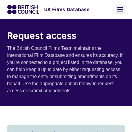
UK Films Database
Request access
The British Council Films Team maintains the
International Film Database and ensures its accuracy. If
you're connected to a project listed in the database, you
can help keep it up to date by either requesting access
to manage the entry or submitting amendments on its
behalf. Use the appropriate option below to request
access or submit amendments.