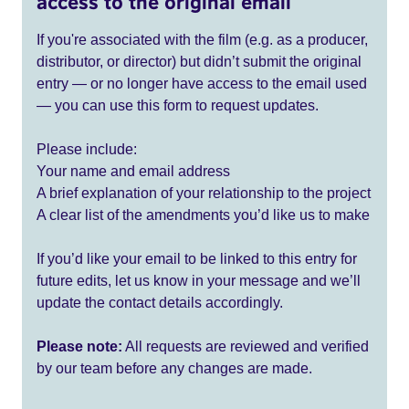
access to the original email
If you're associated with the film (e.g. as a producer,
distributor, or director) but didn’t submit the original
entry — or no longer have access to the email used
— you can use this form to request updates.
Please include:
Your name and email address
A brief explanation of your relationship to the project
A clear list of the amendments you’d like us to make
If you’d like your email to be linked to this entry for
future edits, let us know in your message and we’ll
update the contact details accordingly.
Please note:
All requests are reviewed and verified
by our team before any changes are made.