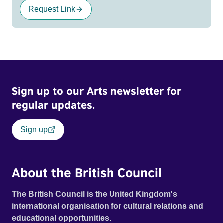
Request Link
Sign up to our Arts newsletter for
regular updates.
Sign up
About the British Council
The British Council is the United Kingdom's
international organisation for cultural relations and
educational opportunities.