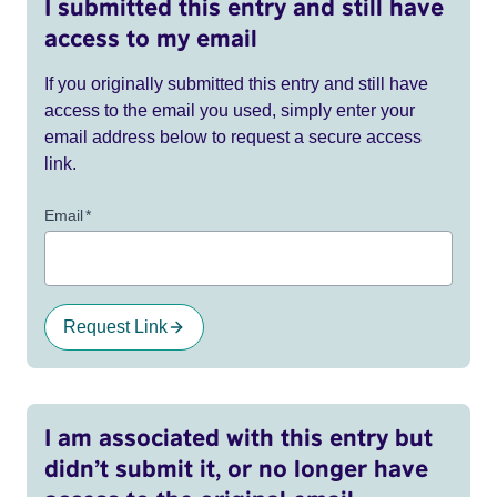
I submitted this entry and still have
access to my email
If you originally submitted this entry and still have
access to the email you used, simply enter your
email address below to request a secure access
link.
Email
*
Request Link
I am associated with this entry but
didn’t submit it, or no longer have