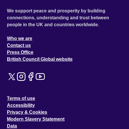
We support peace and prosperity by building
connections, understanding and trust between
people in the UK and countries worldwide.
Who we are
Contact us
Press Office
British Council Global website
Terms of use
Accessibility
Privacy & Cookies
Modern Slavery Statement
Data