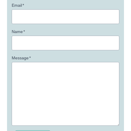
Email
*
Name
*
Message
*