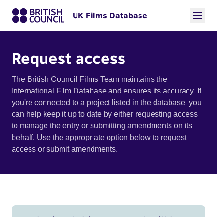
UK Films Database
Request access
The British Council Films Team maintains the
International Film Database and ensures its accuracy. If
you're connected to a project listed in the database, you
can help keep it up to date by either requesting access
to manage the entry or submitting amendments on its
behalf. Use the appropriate option below to request
access or submit amendments.