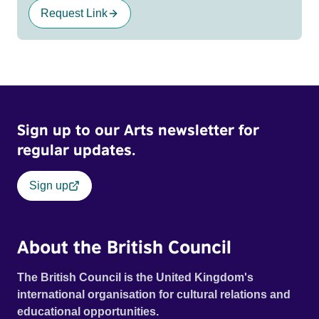
Request Link
Sign up to our Arts newsletter for
regular updates.
Sign up
About the British Council
The British Council is the United Kingdom's
international organisation for cultural relations and
educational opportunities.