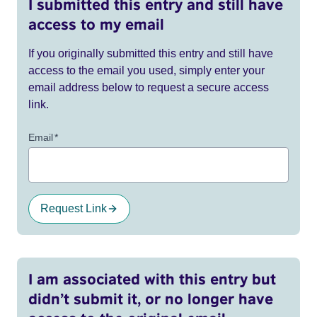
I submitted this entry and still have
access to my email
If you originally submitted this entry and still have
access to the email you used, simply enter your
email address below to request a secure access
link.
Email
*
Request Link
I am associated with this entry but
didn’t submit it, or no longer have