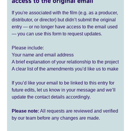
access to the original email
If you're associated with the film (e.g. as a producer,
distributor, or director) but didn’t submit the original
entry — or no longer have access to the email used
— you can use this form to request updates.
Please include:
Your name and email address
A brief explanation of your relationship to the project
A clear list of the amendments you’d like us to make
If you’d like your email to be linked to this entry for
future edits, let us know in your message and we’ll
update the contact details accordingly.
Please note:
All requests are reviewed and verified
by our team before any changes are made.