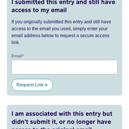
I submitted this entry and still have
access to my email
If you originally submitted this entry and still have
access to the email you used, simply enter your
email address below to request a secure access
link.
Email
*
Request Link
I am associated with this entry but
didn’t submit it, or no longer have