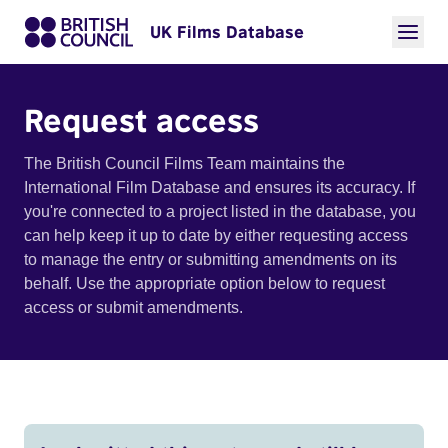
UK Films Database
Request access
The British Council Films Team maintains the
International Film Database and ensures its accuracy. If
you're connected to a project listed in the database, you
can help keep it up to date by either requesting access
to manage the entry or submitting amendments on its
behalf. Use the appropriate option below to request
access or submit amendments.