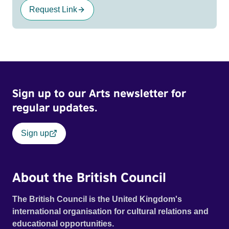
Request Link
Sign up to our Arts newsletter for
regular updates.
Sign up
About the British Council
The British Council is the United Kingdom's
international organisation for cultural relations and
educational opportunities.