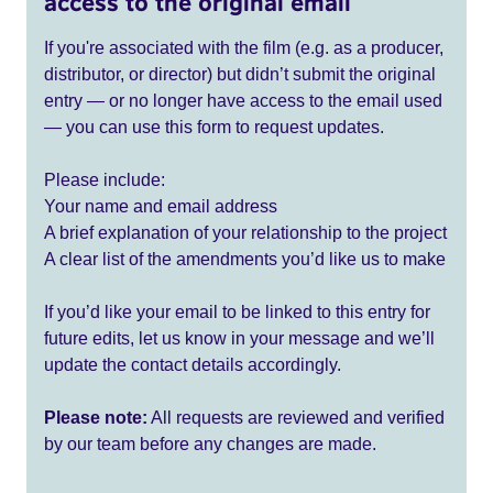
access to the original email
If you're associated with the film (e.g. as a producer,
distributor, or director) but didn’t submit the original
entry — or no longer have access to the email used
— you can use this form to request updates.
Please include:
Your name and email address
A brief explanation of your relationship to the project
A clear list of the amendments you’d like us to make
If you’d like your email to be linked to this entry for
future edits, let us know in your message and we’ll
update the contact details accordingly.
Please note:
All requests are reviewed and verified
by our team before any changes are made.