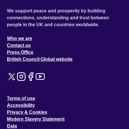
We support peace and prosperity by building
connections, understanding and trust between
people in the UK and countries worldwide.
Who we are
Contact us
Press Office
British Council Global website
Terms of use
Accessibility
Privacy & Cookies
Modern Slavery Statement
Data