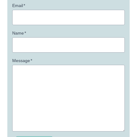
Email
*
Name
*
Message
*