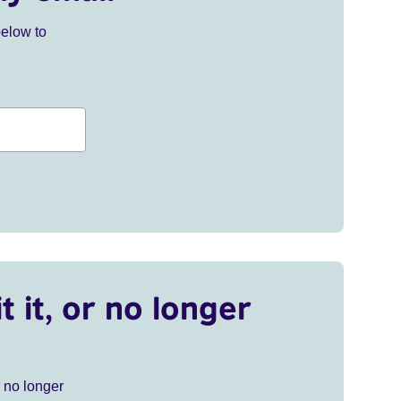
below to
t it, or no longer
r no longer