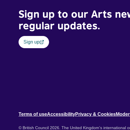
Sign up to our Arts ne
regular updates.
Sign up
Terms of use
Accessibility
Privacy & Cookies
Moder
© British Council 2026. The United Kingdom's international or