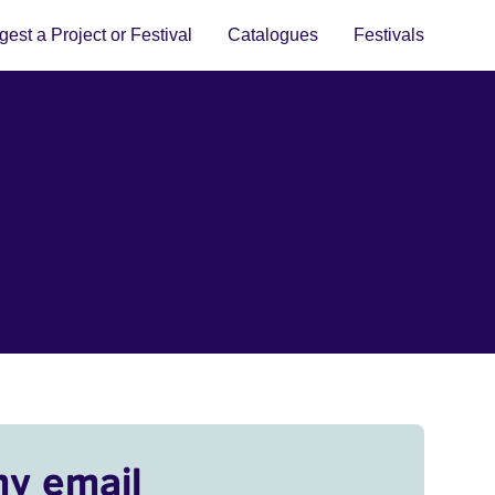
est a Project or Festival
Catalogues
Festivals
my email