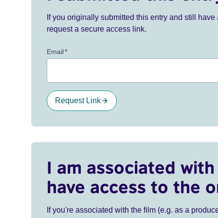
If you originally submitted this entry and still ha
request a secure access link.
Email
*
Request Link
I am associated with 
have access to the o
If you're associated with the film (e.g. as a produce