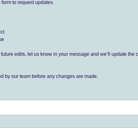
 form to request updates.
ect
ke
for future edits, let us know in your message and we’ll update the 
ied by our team before any changes are made.