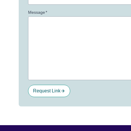
Message
*
Request Link