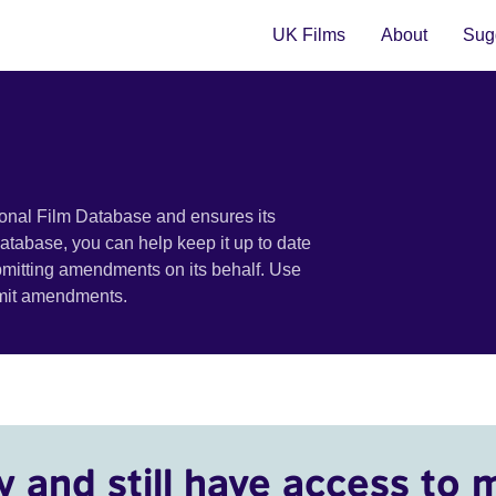
UK Films
About
Sugg
ional Film Database and ensures its
 database, you can help keep it up to date
bmitting amendments on its behalf. Use
bmit amendments.
y and still have access to 