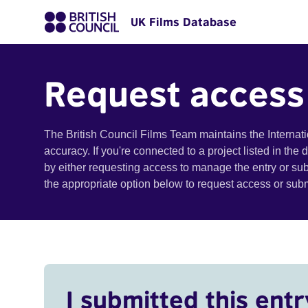
UK Films Database
Request access
The British Council Films Team maintains the Internat
accuracy. If you're connected to a project listed in the
by either requesting access to manage the entry or su
the appropriate option below to request access or su
I submitted this entr