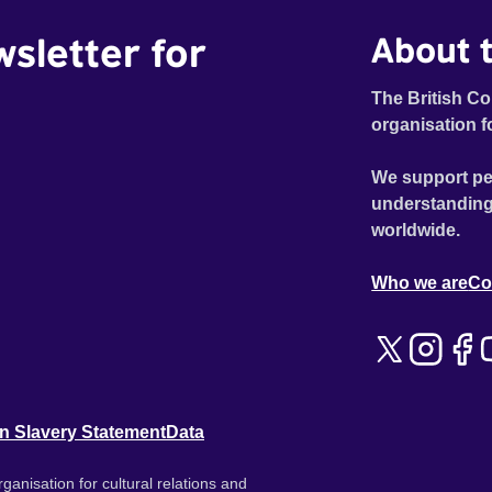
wsletter for
About t
The British Co
organisation f
We support pe
understanding
worldwide.
Who we are
Co
n Slavery Statement
Data
ganisation for cultural relations and