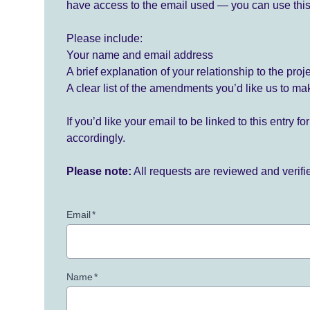
have access to the email used — you can use this
Please include:
Your name and email address
A brief explanation of your relationship to the proj
A clear list of the amendments you’d like us to ma
If you’d like your email to be linked to this entry 
accordingly.
Please note:
All requests are reviewed and verif
Email
*
Name
*