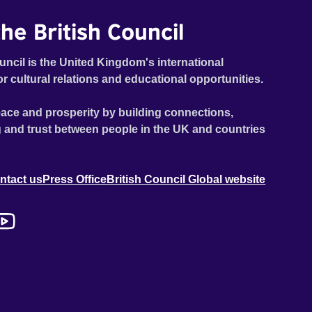
he British Council
uncil is the United Kingdom's international
or cultural relations and educational opportunities.
ace and prosperity by building connections,
 and trust between people in the UK and countries
ntact us
Press Office
British Council Global website