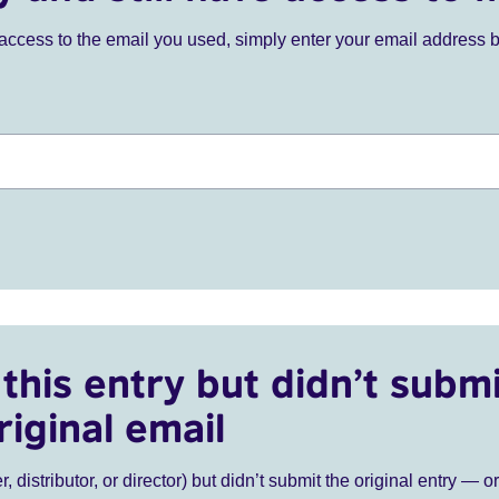
ve access to the email you used, simply enter your email address 
this entry but didn’t submi
riginal email
r, distributor, or director) but didn’t submit the original entry — o