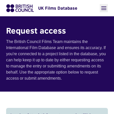
UK Films Database
Request access
The British Council Films Team maintains the
International Film Database and ensures its accuracy. If
you're connected to a project listed in the database, you
can help keep it up to date by either requesting access
to manage the entry or submitting amendments on its
behalf. Use the appropriate option below to request
access or submit amendments.