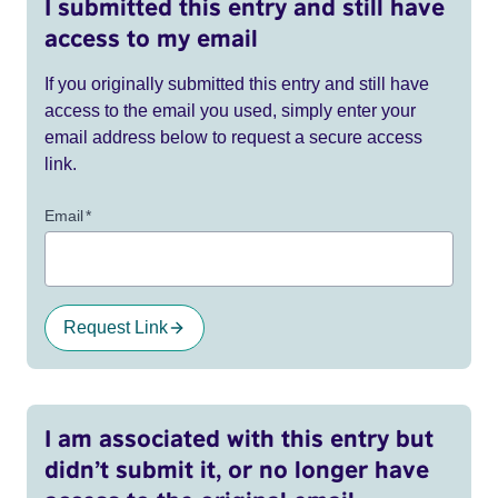
I submitted this entry and still have
access to my email
If you originally submitted this entry and still have
access to the email you used, simply enter your
email address below to request a secure access
link.
Email
*
Request Link
I am associated with this entry but
didn’t submit it, or no longer have