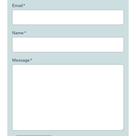
Email
*
Name
*
Message
*