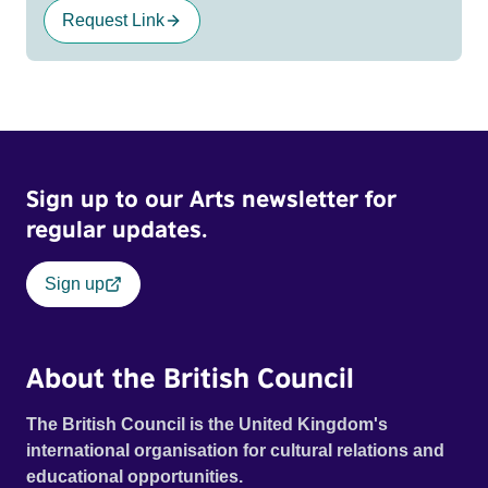
Request Link
Sign up to our Arts newsletter for
regular updates.
Sign up
About the British Council
The British Council is the United Kingdom's
international organisation for cultural relations and
educational opportunities.