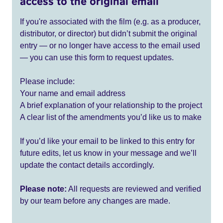
access to the original email
If you're associated with the film (e.g. as a producer,
distributor, or director) but didn’t submit the original
entry — or no longer have access to the email used
— you can use this form to request updates.
Please include:
Your name and email address
A brief explanation of your relationship to the project
A clear list of the amendments you’d like us to make
If you’d like your email to be linked to this entry for
future edits, let us know in your message and we’ll
update the contact details accordingly.
Please note:
All requests are reviewed and verified
by our team before any changes are made.