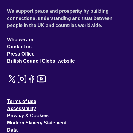
We support peace and prosperity by building
connections, understanding and trust between
people in the UK and countries worldwide.
Who we are
Contact us
Press Office
British Council Global website
Terms of use
Accessibility
Privacy & Cookies
Modern Slavery Statement
Data