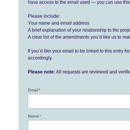
have access to the email used — you can use this
Please include:
Your name and email address
A brief explanation of your relationship to the proj
A clear list of the amendments you’d like us to ma
If you’d like your email to be linked to this entry 
accordingly.
Please note:
All requests are reviewed and verif
Email
*
Name
*