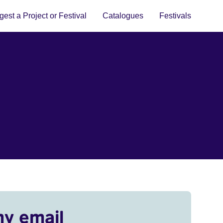
est a Project or Festival
Catalogues
Festivals
my email