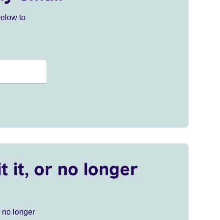
below to
t it, or no longer
r no longer