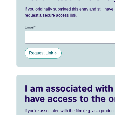
If you originally submitted this entry and still ha
request a secure access link.
Email
*
Request Link
I am associated with 
have access to the o
If you're associated with the film (e.g. as a produce