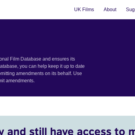
UK Films
About
Sugg
ional Film Database and ensures its
 database, you can help keep it up to date
bmitting amendments on its behalf. Use
bmit amendments.
y and still have access to 