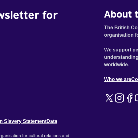
wsletter for
About t
The British Co
organisation f
We support pe
understanding
worldwide.
Who we are
Co
n Slavery Statement
Data
ganisation for cultural relations and