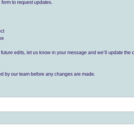
 form to request updates.
ect
ke
for future edits, let us know in your message and we’ll update the 
ied by our team before any changes are made.