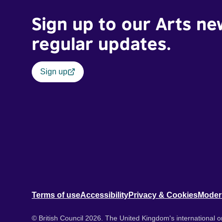
Sign up to our Arts ne
regular updates.
Sign up
Terms of use
Accessibility
Privacy & Cookies
Moder
© British Council 2026. The United Kingdom's international or