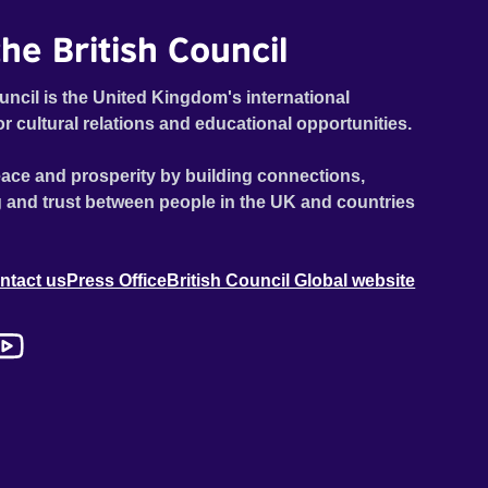
he British Council
uncil is the United Kingdom's international
or cultural relations and educational opportunities.
ace and prosperity by building connections,
 and trust between people in the UK and countries
ntact us
Press Office
British Council Global website