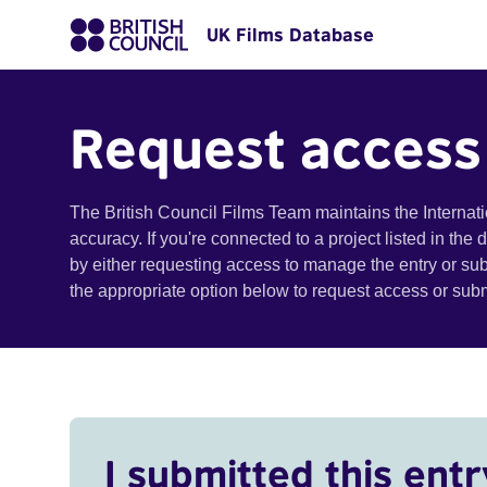
UK Films Database
Request access
The British Council Films Team maintains the Internat
accuracy. If you're connected to a project listed in the
by either requesting access to manage the entry or su
the appropriate option below to request access or su
I submitted this entr