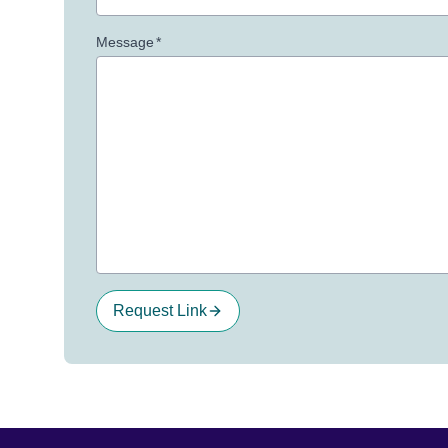
Message
*
Request Link