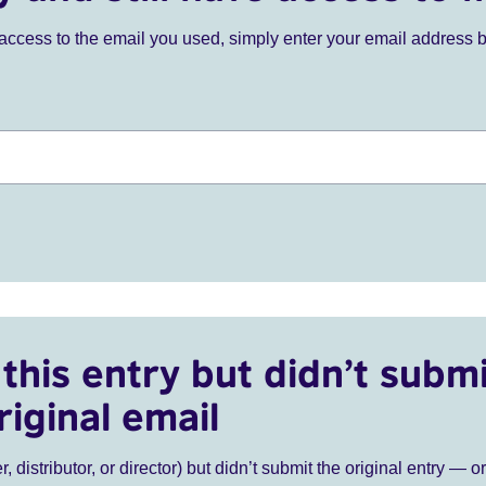
ve access to the email you used, simply enter your email address 
this entry but didn’t submi
riginal email
r, distributor, or director) but didn’t submit the original entry — o