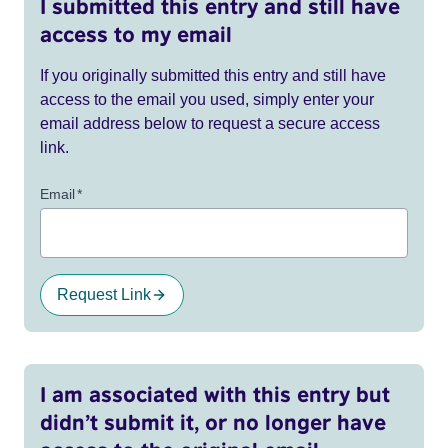
I submitted this entry and still have
access to my email
If you originally submitted this entry and still have
access to the email you used, simply enter your
email address below to request a secure access
link.
Email
*
Request Link
I am associated with this entry but
didn’t submit it, or no longer have