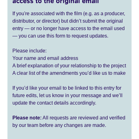
access to the original email
If you're associated with the film (e.g. as a producer,
distributor, or director) but didn’t submit the original
entry — or no longer have access to the email used
— you can use this form to request updates.
Please include:
Your name and email address
A brief explanation of your relationship to the project
A clear list of the amendments you’d like us to make
If you’d like your email to be linked to this entry for
future edits, let us know in your message and we’ll
update the contact details accordingly.
Please note:
All requests are reviewed and verified
by our team before any changes are made.