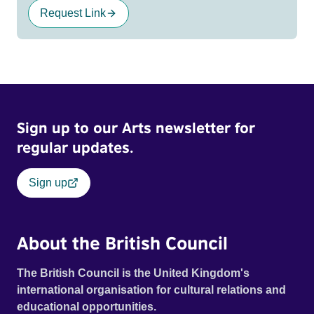
Request Link
Sign up to our Arts newsletter for
regular updates.
Sign up
About the British Council
The British Council is the United Kingdom's
international organisation for cultural relations and
educational opportunities.