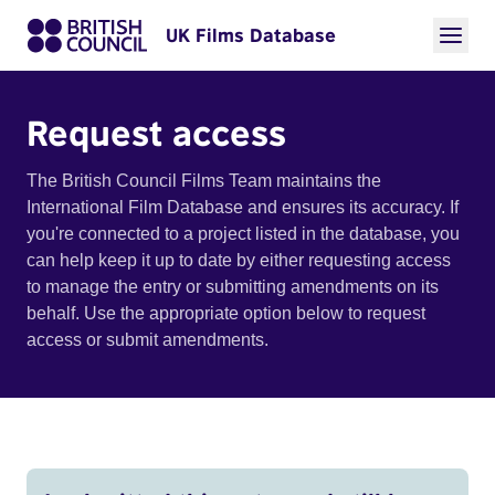
UK Films Database
Request access
The British Council Films Team maintains the
International Film Database and ensures its accuracy. If
you're connected to a project listed in the database, you
can help keep it up to date by either requesting access
to manage the entry or submitting amendments on its
behalf. Use the appropriate option below to request
access or submit amendments.