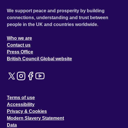
We support peace and prosperity by building
connections, understanding and trust between
people in the UK and countries worldwide.
Who we are
Contact us
Press Office
British Council Global website
Terms of use
Accessibility
Privacy & Cookies
Modern Slavery Statement
Data