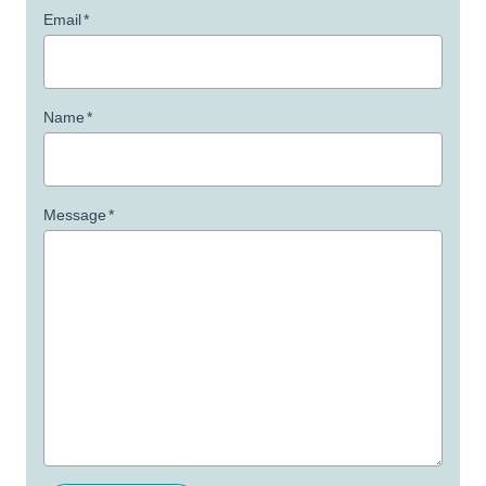
Email
*
Name
*
Message
*