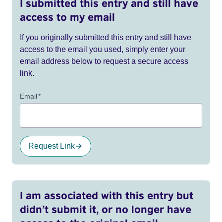
I submitted this entry and still have
access to my email
If you originally submitted this entry and still have
access to the email you used, simply enter your
email address below to request a secure access
link.
Email
*
Request Link
I am associated with this entry but
didn’t submit it, or no longer have