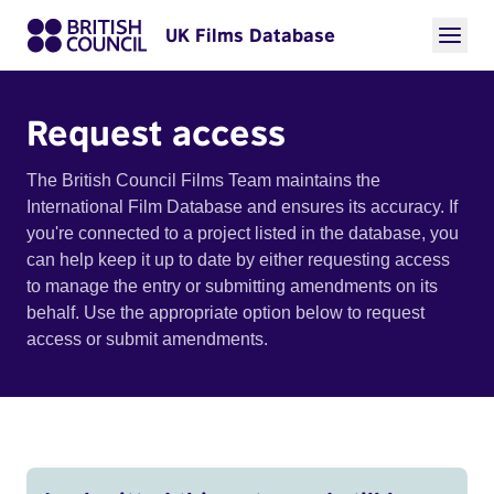
UK Films Database
Request access
The British Council Films Team maintains the
International Film Database and ensures its accuracy. If
you're connected to a project listed in the database, you
can help keep it up to date by either requesting access
to manage the entry or submitting amendments on its
behalf. Use the appropriate option below to request
access or submit amendments.