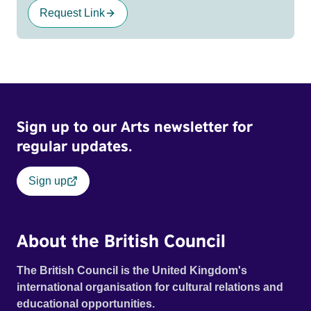
Request Link
Sign up to our Arts newsletter for
regular updates.
Sign up
About the British Council
The British Council is the United Kingdom's
international organisation for cultural relations and
educational opportunities.