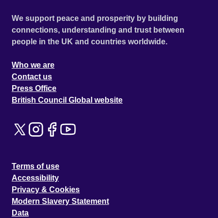
We support peace and prosperity by building
connections, understanding and trust between
people in the UK and countries worldwide.
Who we are
Contact us
Press Office
British Council Global website
Terms of use
Accessibility
Privacy & Cookies
Modern Slavery Statement
Data