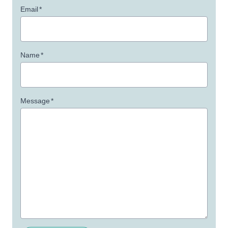
Email
*
Name
*
Message
*