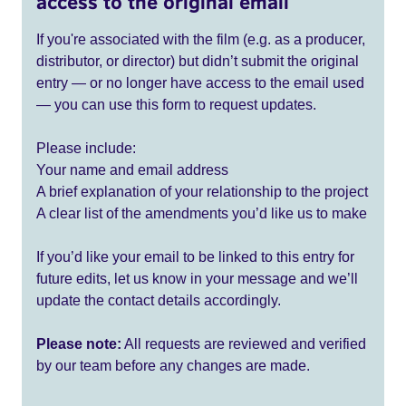
access to the original email
If you're associated with the film (e.g. as a producer,
distributor, or director) but didn’t submit the original
entry — or no longer have access to the email used
— you can use this form to request updates.
Please include:
Your name and email address
A brief explanation of your relationship to the project
A clear list of the amendments you’d like us to make
If you’d like your email to be linked to this entry for
future edits, let us know in your message and we’ll
update the contact details accordingly.
Please note:
All requests are reviewed and verified
by our team before any changes are made.