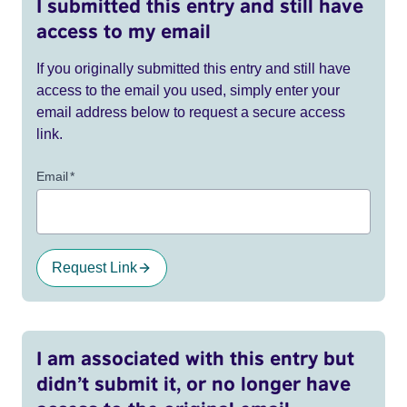
I submitted this entry and still have
access to my email
If you originally submitted this entry and still have
access to the email you used, simply enter your
email address below to request a secure access
link.
Email
*
Request Link
I am associated with this entry but
didn’t submit it, or no longer have