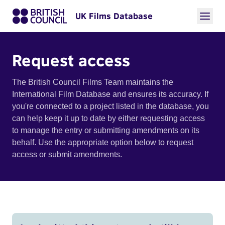
UK Films Database
Request access
The British Council Films Team maintains the
International Film Database and ensures its accuracy. If
you're connected to a project listed in the database, you
can help keep it up to date by either requesting access
to manage the entry or submitting amendments on its
behalf. Use the appropriate option below to request
access or submit amendments.