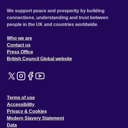
We support peace and prosperity by building
connections, understanding and trust between
people in the UK and countries worldwide.
Who we are
Contact us
Press Office
British Council Global website
Terms of use
Accessibility
Privacy & Cookies
Modern Slavery Statement
Data