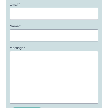
Email
*
Name
*
Message
*