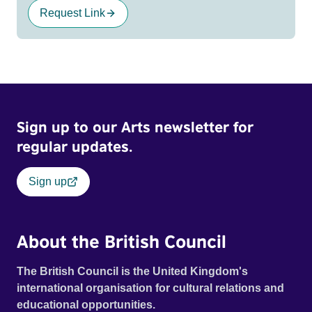
Request Link
Sign up to our Arts newsletter for
regular updates.
Sign up
About the British Council
The British Council is the United Kingdom's
international organisation for cultural relations and
educational opportunities.