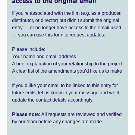
access to the original email
If you're associated with the film (e.g. as a producer,
distributor, or director) but didn’t submit the original
entry — or no longer have access to the email used
— you can use this form to request updates.
Please include:
Your name and email address
A brief explanation of your relationship to the project
A clear list of the amendments you’d like us to make
If you’d like your email to be linked to this entry for
future edits, let us know in your message and we’ll
update the contact details accordingly.
Please note:
All requests are reviewed and verified
by our team before any changes are made.