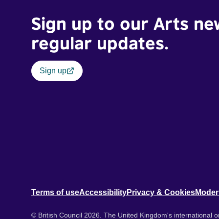
Sign up to our Arts ne
regular updates.
Sign up
Terms of use
Accessibility
Privacy & Cookies
Moder
© British Council 2026. The United Kingdom's international or