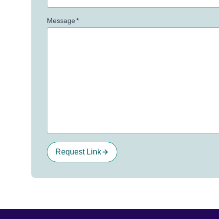
Message
*
Request Link