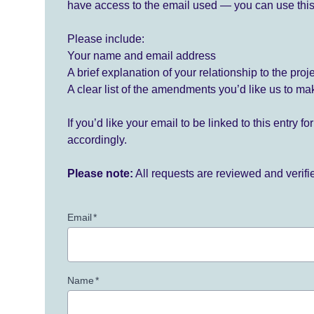
have access to the email used — you can use this
Please include:
Your name and email address
A brief explanation of your relationship to the proj
A clear list of the amendments you’d like us to ma
If you’d like your email to be linked to this entry 
accordingly.
Please note:
All requests are reviewed and verif
Email
*
Name
*