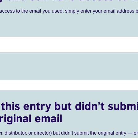
ve access to the email you used, simply enter your email address 
this entry but didn’t submi
riginal email
r, distributor, or director) but didn’t submit the original entry — o