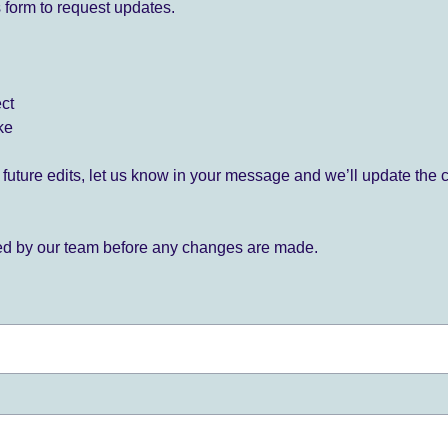
 form to request updates.
ect
ke
for future edits, let us know in your message and we’ll update the 
ied by our team before any changes are made.