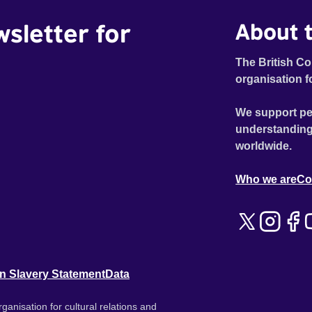
wsletter for
About t
The British Co
organisation f
We support pe
understanding
worldwide.
Who we are
Co
n Slavery Statement
Data
ganisation for cultural relations and