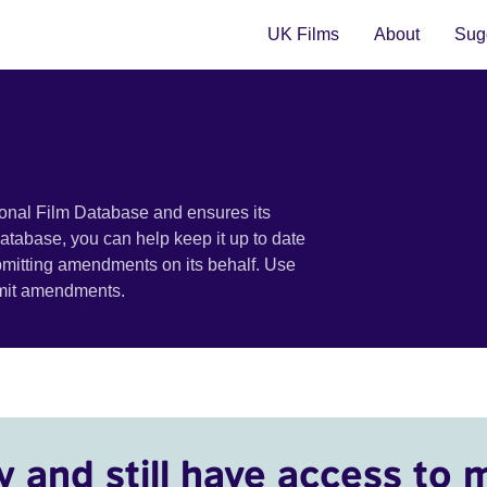
UK Films
About
Sugg
ional Film Database and ensures its
 database, you can help keep it up to date
bmitting amendments on its behalf. Use
bmit amendments.
y and still have access to 