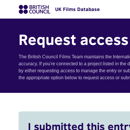
UK Films Database
Request access
The British Council Films Team maintains the Internat
accuracy. If you're connected to a project listed in the
by either requesting access to manage the entry or su
the appropriate option below to request access or su
I submitted this entr