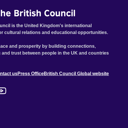
he British Council
uncil is the United Kingdom's international
or cultural relations and educational opportunities.
ace and prosperity by building connections,
 and trust between people in the UK and countries
ntact us
Press Office
British Council Global website