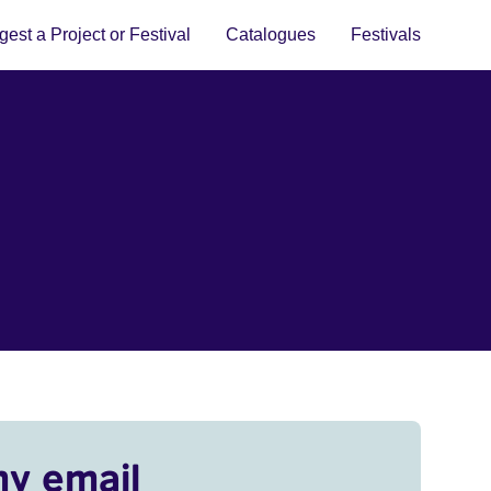
est a Project or Festival
Catalogues
Festivals
my email