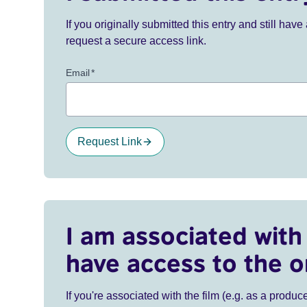
If you originally submitted this entry and still ha
request a secure access link.
Email
*
Request Link
I am associated with 
have access to the o
If you're associated with the film (e.g. as a produce