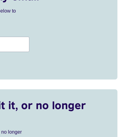
below to
t it, or no longer
r no longer