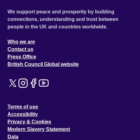
We support peace and prosperity by building
connections, understanding and trust between
people in the UK and countries worldwide.
Who we are
Contact us
Press Office
British Council Global website
Terms of use
Accessibility
Privacy & Cookies
Modern Slavery Statement
Data