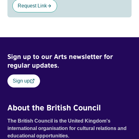
Request Link
Sign up to our Arts newsletter for
regular updates.
Sign up
About the British Council
The British Council is the United Kingdom's
international organisation for cultural relations and
educational opportunities.