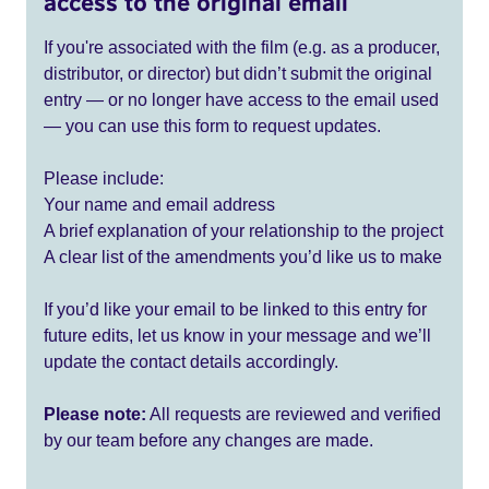
access to the original email
If you're associated with the film (e.g. as a producer,
distributor, or director) but didn’t submit the original
entry — or no longer have access to the email used
— you can use this form to request updates.
Please include:
Your name and email address
A brief explanation of your relationship to the project
A clear list of the amendments you’d like us to make
If you’d like your email to be linked to this entry for
future edits, let us know in your message and we’ll
update the contact details accordingly.
Please note:
All requests are reviewed and verified
by our team before any changes are made.