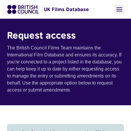
UK Films Database
Request access
The British Council Films Team maintains the
International Film Database and ensures its accuracy. If
you're connected to a project listed in the database, you
can help keep it up to date by either requesting access
to manage the entry or submitting amendments on its
behalf. Use the appropriate option below to request
access or submit amendments.