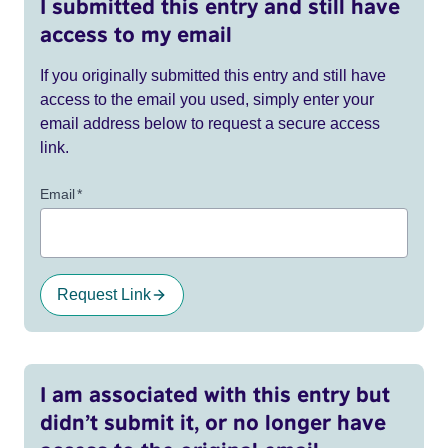
I submitted this entry and still have
access to my email
If you originally submitted this entry and still have
access to the email you used, simply enter your
email address below to request a secure access
link.
Email
*
Request Link
I am associated with this entry but
didn’t submit it, or no longer have