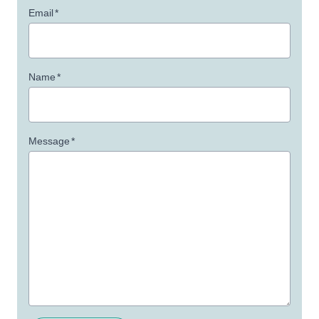
Email
*
Name
*
Message
*