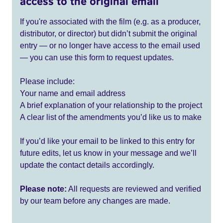
access to the original email
If you're associated with the film (e.g. as a producer,
distributor, or director) but didn’t submit the original
entry — or no longer have access to the email used
— you can use this form to request updates.
Please include:
Your name and email address
A brief explanation of your relationship to the project
A clear list of the amendments you’d like us to make
If you’d like your email to be linked to this entry for
future edits, let us know in your message and we’ll
update the contact details accordingly.
Please note:
All requests are reviewed and verified
by our team before any changes are made.