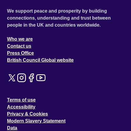
We support peace and prosperity by building
connections, understanding and trust between
people in the UK and countries worldwide.
Who we are
Contact us
Press Office
British Council Global website
Terms of use
Accessibility
Privacy & Cookies
Modern Slavery Statement
Data