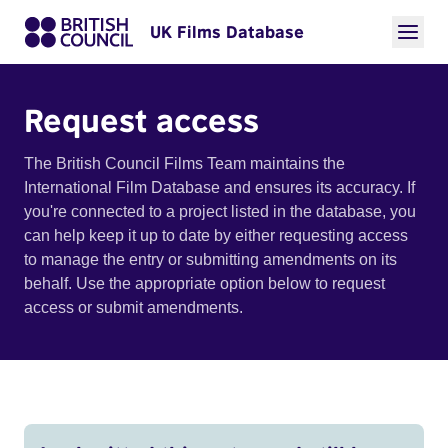
UK Films Database
Request access
The British Council Films Team maintains the
International Film Database and ensures its accuracy. If
you're connected to a project listed in the database, you
can help keep it up to date by either requesting access
to manage the entry or submitting amendments on its
behalf. Use the appropriate option below to request
access or submit amendments.