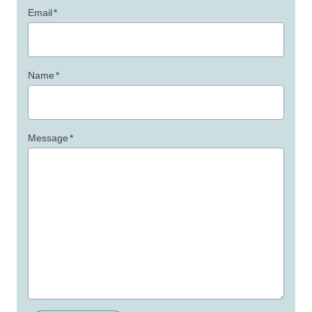
Email
*
Name
*
Message
*