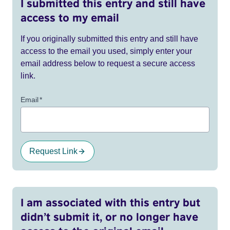
I submitted this entry and still have
access to my email
If you originally submitted this entry and still have
access to the email you used, simply enter your
email address below to request a secure access
link.
Email
*
Request Link
I am associated with this entry but
didn’t submit it, or no longer have