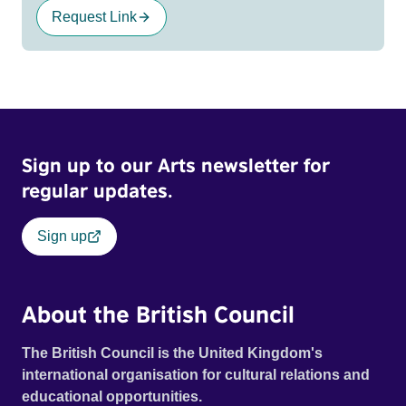
Request Link
Sign up to our Arts newsletter for
regular updates.
Sign up
About the British Council
The British Council is the United Kingdom's
international organisation for cultural relations and
educational opportunities.