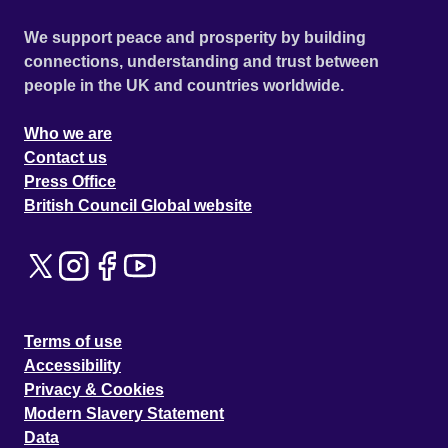
We support peace and prosperity by building
connections, understanding and trust between
people in the UK and countries worldwide.
Who we are
Contact us
Press Office
British Council Global website
Terms of use
Accessibility
Privacy & Cookies
Modern Slavery Statement
Data