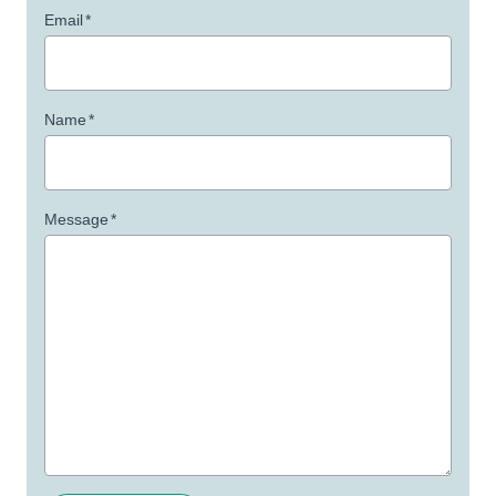
Email
*
Name
*
Message
*