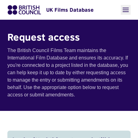
UK Films Database
Request access
The British Council Films Team maintains the
International Film Database and ensures its accuracy. If
you're connected to a project listed in the database, you
can help keep it up to date by either requesting access
to manage the entry or submitting amendments on its
behalf. Use the appropriate option below to request
access or submit amendments.