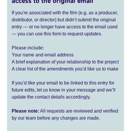
access to the original email
If you're associated with the film (e.g. as a producer,
distributor, or director) but didn’t submit the original
entry — or no longer have access to the email used
— you can use this form to request updates.
Please include:
Your name and email address
A brief explanation of your relationship to the project
A clear list of the amendments you’d like us to make
If you’d like your email to be linked to this entry for
future edits, let us know in your message and we’ll
update the contact details accordingly.
Please note:
All requests are reviewed and verified
by our team before any changes are made.