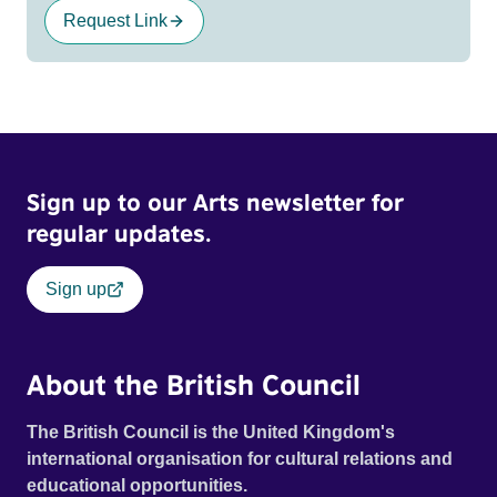
Request Link
Sign up to our Arts newsletter for
regular updates.
Sign up
About the British Council
The British Council is the United Kingdom's
international organisation for cultural relations and
educational opportunities.