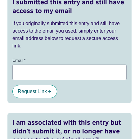
I submitted this entry and still have
access to my email
If you originally submitted this entry and still have
access to the email you used, simply enter your
email address below to request a secure access
link.
Email
*
Request Link
I am associated with this entry but
didn’t submit it, or no longer have