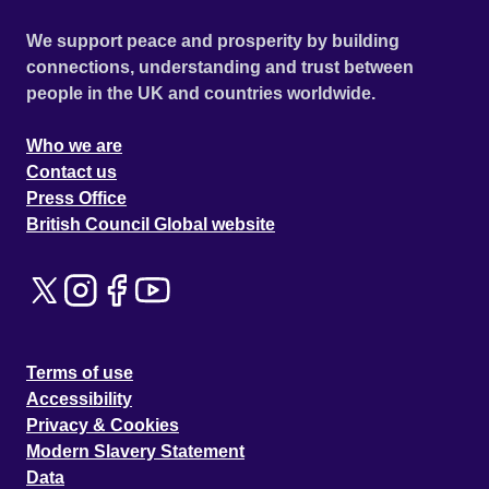
We support peace and prosperity by building
connections, understanding and trust between
people in the UK and countries worldwide.
Who we are
Contact us
Press Office
British Council Global website
Terms of use
Accessibility
Privacy & Cookies
Modern Slavery Statement
Data