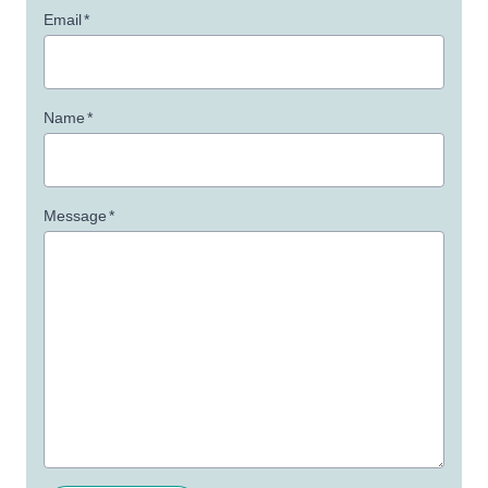
Email
*
Name
*
Message
*