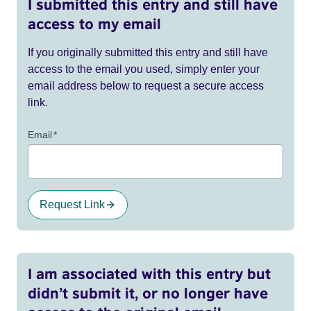
I submitted this entry and still have
access to my email
If you originally submitted this entry and still have
access to the email you used, simply enter your
email address below to request a secure access
link.
Email
*
Request Link
I am associated with this entry but
didn’t submit it, or no longer have