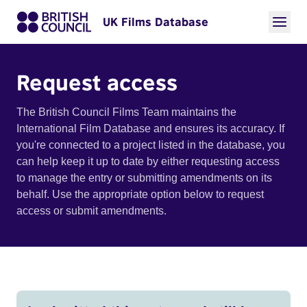
UK Films Database
Request access
The British Council Films Team maintains the
International Film Database and ensures its accuracy. If
you're connected to a project listed in the database, you
can help keep it up to date by either requesting access
to manage the entry or submitting amendments on its
behalf. Use the appropriate option below to request
access or submit amendments.