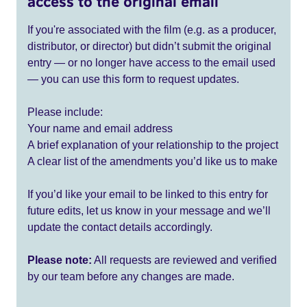
access to the original email
If you're associated with the film (e.g. as a producer,
distributor, or director) but didn’t submit the original
entry — or no longer have access to the email used
— you can use this form to request updates.
Please include:
Your name and email address
A brief explanation of your relationship to the project
A clear list of the amendments you’d like us to make
If you’d like your email to be linked to this entry for
future edits, let us know in your message and we’ll
update the contact details accordingly.
Please note:
All requests are reviewed and verified
by our team before any changes are made.