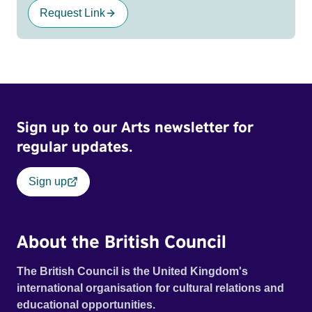
Request Link
Sign up to our Arts newsletter for
regular updates.
Sign up
About the British Council
The British Council is the United Kingdom's
international organisation for cultural relations and
educational opportunities.