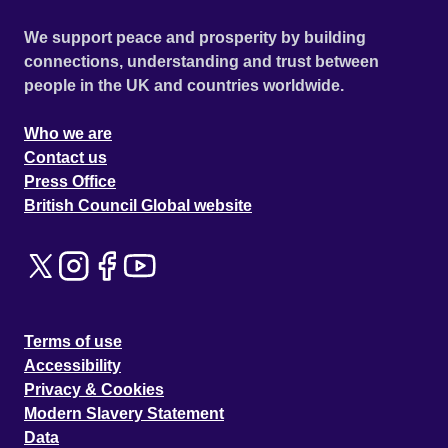
We support peace and prosperity by building
connections, understanding and trust between
people in the UK and countries worldwide.
Who we are
Contact us
Press Office
British Council Global website
Terms of use
Accessibility
Privacy & Cookies
Modern Slavery Statement
Data