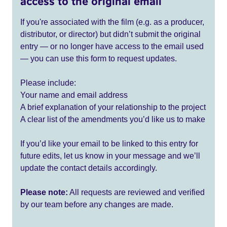
access to the original email
If you're associated with the film (e.g. as a producer,
distributor, or director) but didn’t submit the original
entry — or no longer have access to the email used
— you can use this form to request updates.
Please include:
Your name and email address
A brief explanation of your relationship to the project
A clear list of the amendments you’d like us to make
If you’d like your email to be linked to this entry for
future edits, let us know in your message and we’ll
update the contact details accordingly.
Please note:
All requests are reviewed and verified
by our team before any changes are made.