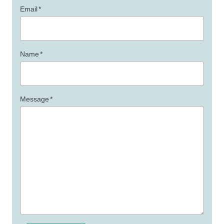
Email
*
Name
*
Message
*