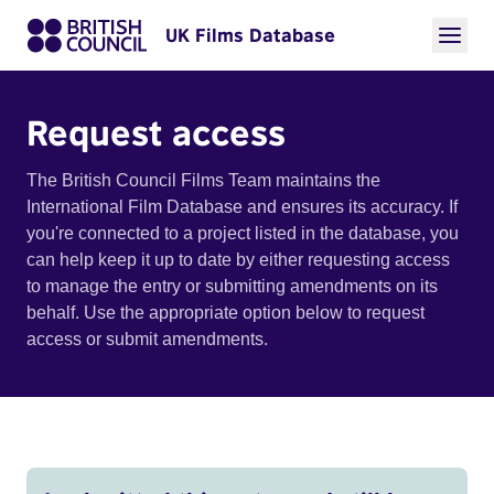
UK Films Database
Request access
The British Council Films Team maintains the
International Film Database and ensures its accuracy. If
you're connected to a project listed in the database, you
can help keep it up to date by either requesting access
to manage the entry or submitting amendments on its
behalf. Use the appropriate option below to request
access or submit amendments.