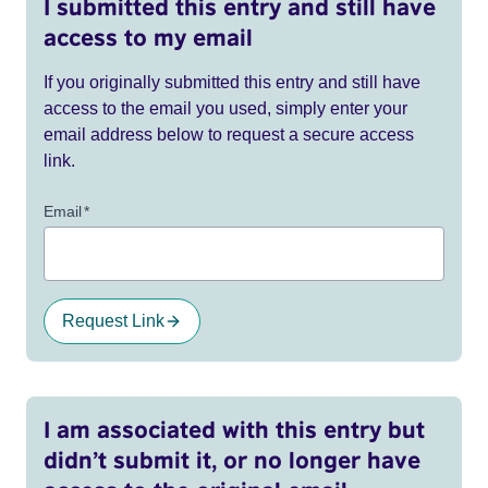
I submitted this entry and still have
access to my email
If you originally submitted this entry and still have
access to the email you used, simply enter your
email address below to request a secure access
link.
Email
*
Request Link
I am associated with this entry but
didn’t submit it, or no longer have