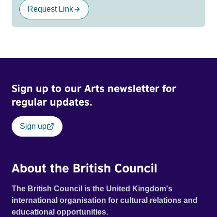
Request Link
Sign up to our Arts newsletter for
regular updates.
Sign up
About the British Council
The British Council is the United Kingdom's
international organisation for cultural relations and
educational opportunities.