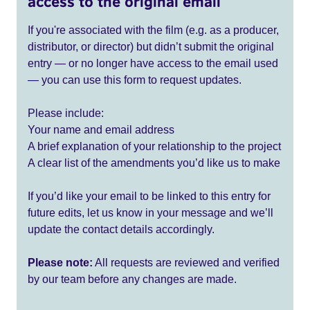
access to the original email
If you're associated with the film (e.g. as a producer,
distributor, or director) but didn’t submit the original
entry — or no longer have access to the email used
— you can use this form to request updates.
Please include:
Your name and email address
A brief explanation of your relationship to the project
A clear list of the amendments you’d like us to make
If you’d like your email to be linked to this entry for
future edits, let us know in your message and we’ll
update the contact details accordingly.
Please note:
All requests are reviewed and verified
by our team before any changes are made.