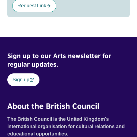
Request Link
Sign up to our Arts newsletter for
regular updates.
Sign up
About the British Council
The British Council is the United Kingdom's
international organisation for cultural relations and
educational opportunities.