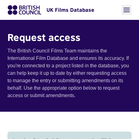
UK Films Database
Request access
The British Council Films Team maintains the
International Film Database and ensures its accuracy. If
you're connected to a project listed in the database, you
can help keep it up to date by either requesting access
to manage the entry or submitting amendments on its
behalf. Use the appropriate option below to request
access or submit amendments.