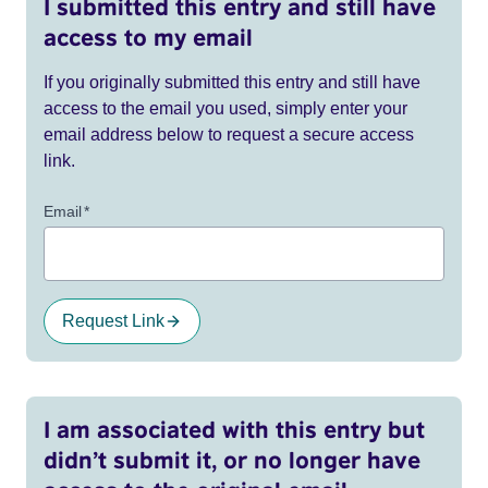
I submitted this entry and still have
access to my email
If you originally submitted this entry and still have
access to the email you used, simply enter your
email address below to request a secure access
link.
Email
*
Request Link
I am associated with this entry but
didn’t submit it, or no longer have