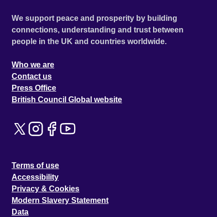
We support peace and prosperity by building
connections, understanding and trust between
people in the UK and countries worldwide.
Who we are
Contact us
Press Office
British Council Global website
Terms of use
Accessibility
Privacy & Cookies
Modern Slavery Statement
Data