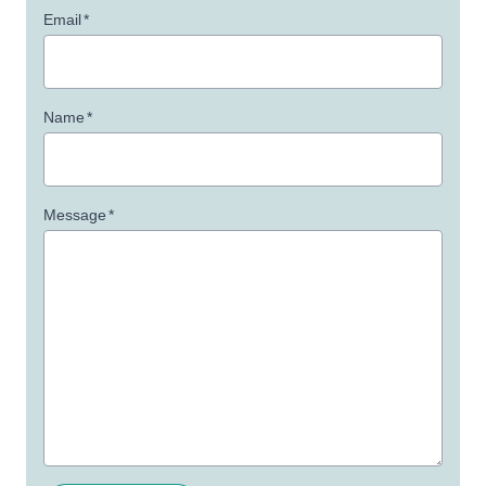
Email
*
Name
*
Message
*