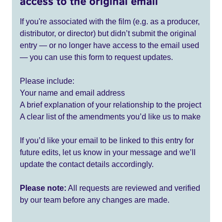
access to the original email
If you're associated with the film (e.g. as a producer,
distributor, or director) but didn’t submit the original
entry — or no longer have access to the email used
— you can use this form to request updates.
Please include:
Your name and email address
A brief explanation of your relationship to the project
A clear list of the amendments you’d like us to make
If you’d like your email to be linked to this entry for
future edits, let us know in your message and we’ll
update the contact details accordingly.
Please note:
All requests are reviewed and verified
by our team before any changes are made.