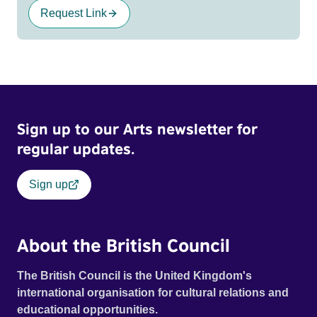
Request Link
Sign up to our Arts newsletter for
regular updates.
Sign up
About the British Council
The British Council is the United Kingdom's
international organisation for cultural relations and
educational opportunities.