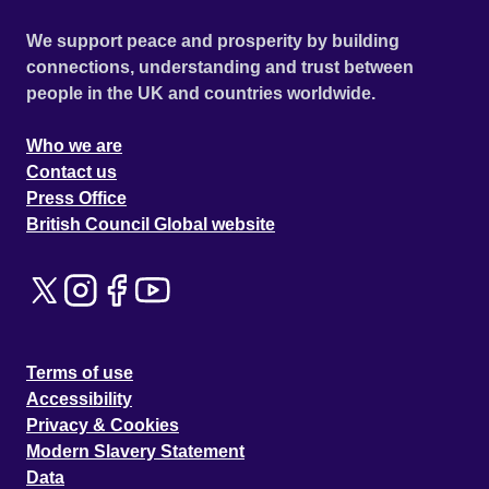
We support peace and prosperity by building
connections, understanding and trust between
people in the UK and countries worldwide.
Who we are
Contact us
Press Office
British Council Global website
Terms of use
Accessibility
Privacy & Cookies
Modern Slavery Statement
Data