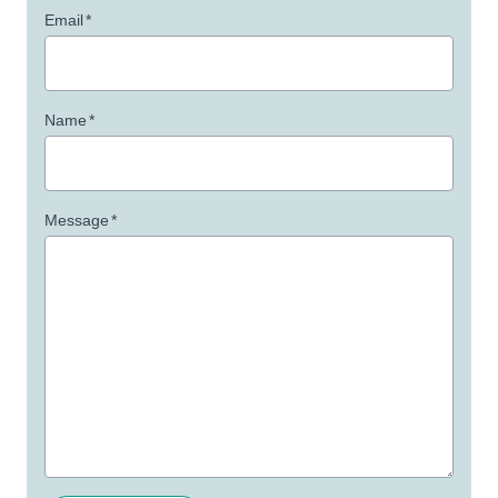
Email
*
Name
*
Message
*