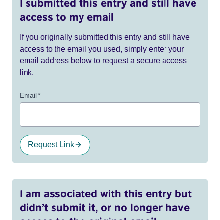
I submitted this entry and still have
access to my email
If you originally submitted this entry and still have
access to the email you used, simply enter your
email address below to request a secure access
link.
Email
*
Request Link
I am associated with this entry but
didn’t submit it, or no longer have