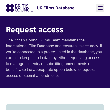
UK Films Database
Request access
The British Council Films Team maintains the
International Film Database and ensures its accuracy. If
you're connected to a project listed in the database, you
can help keep it up to date by either requesting access
to manage the entry or submitting amendments on its
behalf. Use the appropriate option below to request
access or submit amendments.