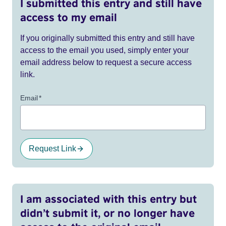
I submitted this entry and still have
access to my email
If you originally submitted this entry and still have
access to the email you used, simply enter your
email address below to request a secure access
link.
Email
*
Request Link
I am associated with this entry but
didn’t submit it, or no longer have