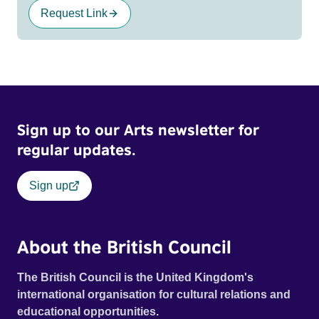
Request Link
Sign up to our Arts newsletter for
regular updates.
Sign up
About the British Council
The British Council is the United Kingdom's
international organisation for cultural relations and
educational opportunities.