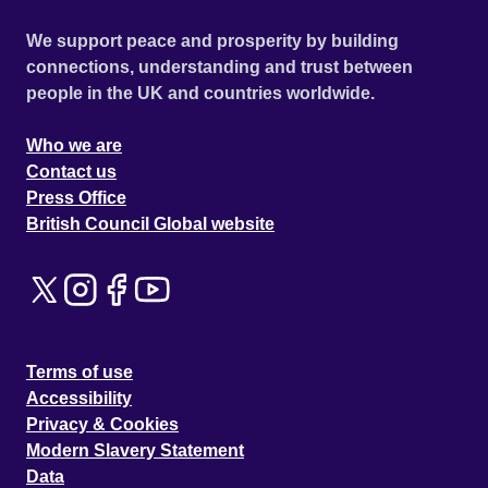
We support peace and prosperity by building
connections, understanding and trust between
people in the UK and countries worldwide.
Who we are
Contact us
Press Office
British Council Global website
Terms of use
Accessibility
Privacy & Cookies
Modern Slavery Statement
Data