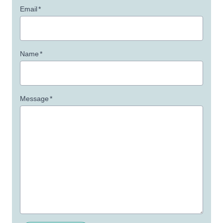
Email
*
Name
*
Message
*