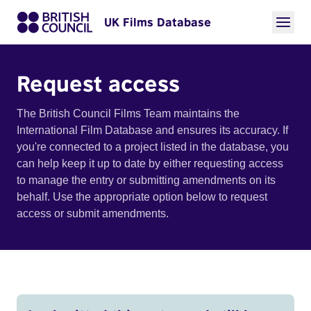
UK Films Database
Request access
The British Council Films Team maintains the
International Film Database and ensures its accuracy. If
you're connected to a project listed in the database, you
can help keep it up to date by either requesting access
to manage the entry or submitting amendments on its
behalf. Use the appropriate option below to request
access or submit amendments.