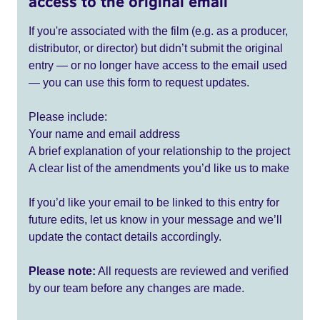
access to the original email
If you're associated with the film (e.g. as a producer,
distributor, or director) but didn’t submit the original
entry — or no longer have access to the email used
— you can use this form to request updates.
Please include:
Your name and email address
A brief explanation of your relationship to the project
A clear list of the amendments you’d like us to make
If you’d like your email to be linked to this entry for
future edits, let us know in your message and we’ll
update the contact details accordingly.
Please note:
All requests are reviewed and verified
by our team before any changes are made.