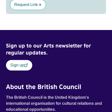
Request Link
Sign up to our Arts newsletter for
regular updates.
Sign up
About the British Council
The British Council is the United Kingdom's
international organisation for cultural relations and
educational opportunities.