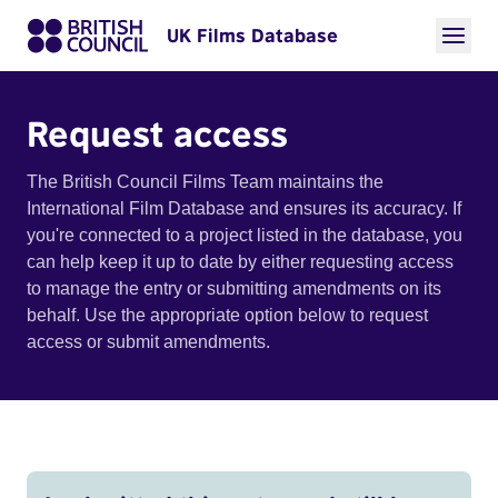
UK Films Database
Request access
The British Council Films Team maintains the
International Film Database and ensures its accuracy. If
you're connected to a project listed in the database, you
can help keep it up to date by either requesting access
to manage the entry or submitting amendments on its
behalf. Use the appropriate option below to request
access or submit amendments.