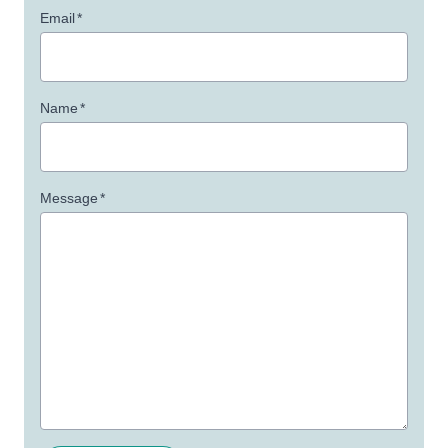
Email
*
Name
*
Message
*