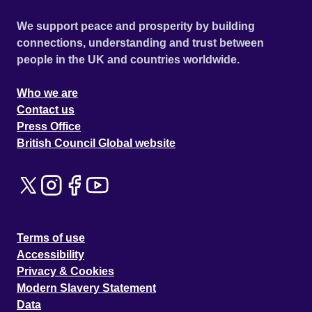
We support peace and prosperity by building
connections, understanding and trust between
people in the UK and countries worldwide.
Who we are
Contact us
Press Office
British Council Global website
Terms of use
Accessibility
Privacy & Cookies
Modern Slavery Statement
Data