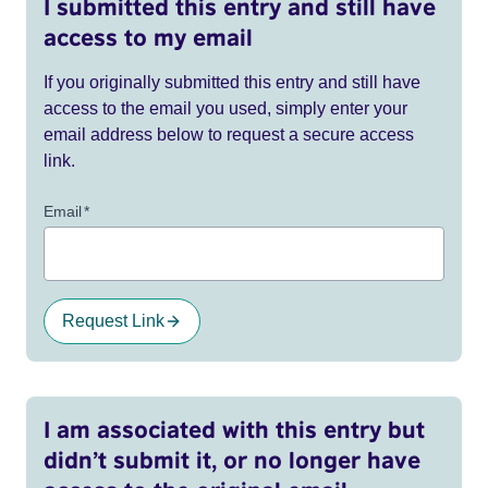
I submitted this entry and still have
access to my email
If you originally submitted this entry and still have
access to the email you used, simply enter your
email address below to request a secure access
link.
Email
*
Request Link
I am associated with this entry but
didn’t submit it, or no longer have