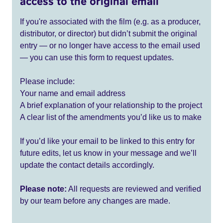
access to the original email
If you're associated with the film (e.g. as a producer,
distributor, or director) but didn’t submit the original
entry — or no longer have access to the email used
— you can use this form to request updates.
Please include:
Your name and email address
A brief explanation of your relationship to the project
A clear list of the amendments you’d like us to make
If you’d like your email to be linked to this entry for
future edits, let us know in your message and we’ll
update the contact details accordingly.
Please note:
All requests are reviewed and verified
by our team before any changes are made.