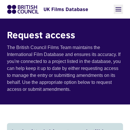
UK Films Database
Request access
The British Council Films Team maintains the
International Film Database and ensures its accuracy. If
you're connected to a project listed in the database, you
can help keep it up to date by either requesting access
to manage the entry or submitting amendments on its
behalf. Use the appropriate option below to request
access or submit amendments.