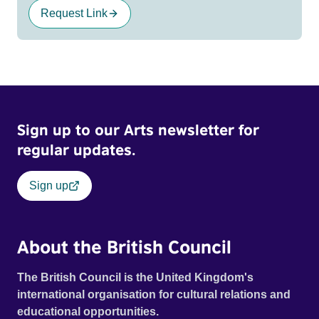
Request Link
Sign up to our Arts newsletter for
regular updates.
Sign up
About the British Council
The British Council is the United Kingdom's
international organisation for cultural relations and
educational opportunities.