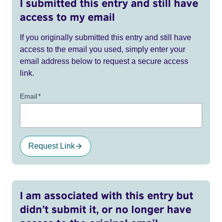
I submitted this entry and still have
access to my email
If you originally submitted this entry and still have
access to the email you used, simply enter your
email address below to request a secure access
link.
Email
*
Request Link
I am associated with this entry but
didn’t submit it, or no longer have