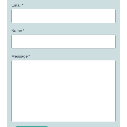
Email
*
Name
*
Message
*