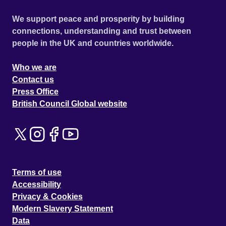
We support peace and prosperity by building
connections, understanding and trust between
people in the UK and countries worldwide.
Who we are
Contact us
Press Office
British Council Global website
Terms of use
Accessibility
Privacy & Cookies
Modern Slavery Statement
Data