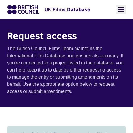
UK Films Database
Request access
The British Council Films Team maintains the
International Film Database and ensures its accuracy. If
you're connected to a project listed in the database, you
can help keep it up to date by either requesting access
to manage the entry or submitting amendments on its
behalf. Use the appropriate option below to request
access or submit amendments.