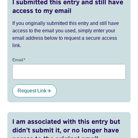
I submitted this entry and still have
access to my email
If you originally submitted this entry and still have
access to the email you used, simply enter your
email address below to request a secure access
link.
Email
*
Request Link
I am associated with this entry but
didn’t submit it, or no longer have