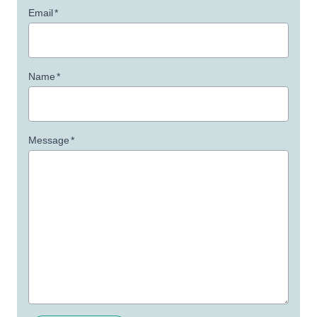
Email
*
Name
*
Message
*