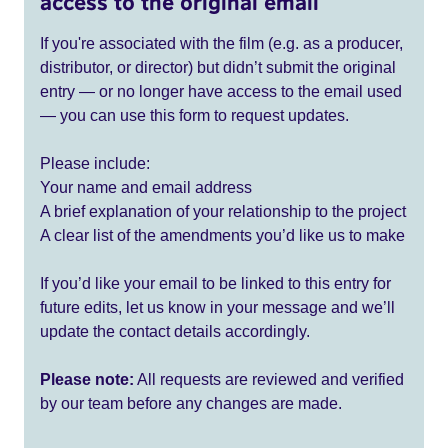
access to the original email
If you're associated with the film (e.g. as a producer,
distributor, or director) but didn’t submit the original
entry — or no longer have access to the email used
— you can use this form to request updates.
Please include:
Your name and email address
A brief explanation of your relationship to the project
A clear list of the amendments you’d like us to make
If you’d like your email to be linked to this entry for
future edits, let us know in your message and we’ll
update the contact details accordingly.
Please note:
All requests are reviewed and verified
by our team before any changes are made.