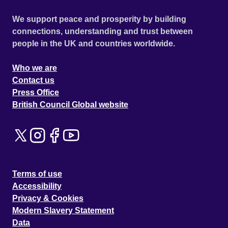
We support peace and prosperity by building
connections, understanding and trust between
people in the UK and countries worldwide.
Who we are
Contact us
Press Office
British Council Global website
Terms of use
Accessibility
Privacy & Cookies
Modern Slavery Statement
Data