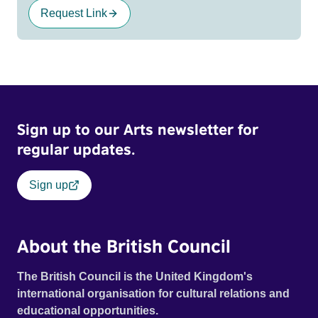
Request Link
Sign up to our Arts newsletter for
regular updates.
Sign up
About the British Council
The British Council is the United Kingdom's
international organisation for cultural relations and
educational opportunities.