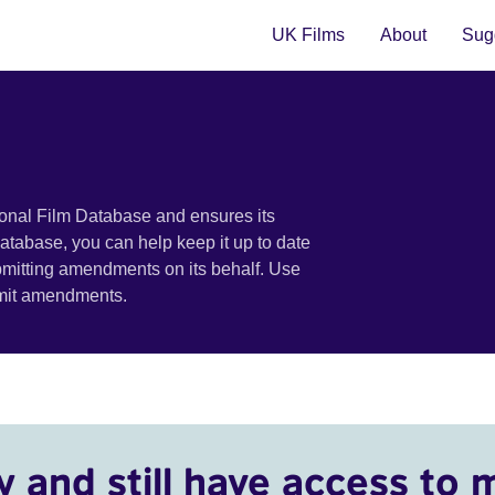
UK Films
About
Sugg
ional Film Database and ensures its
 database, you can help keep it up to date
bmitting amendments on its behalf. Use
bmit amendments.
y and still have access to 