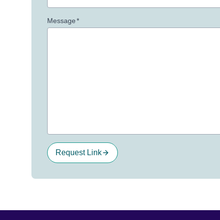
Message
*
Request Link