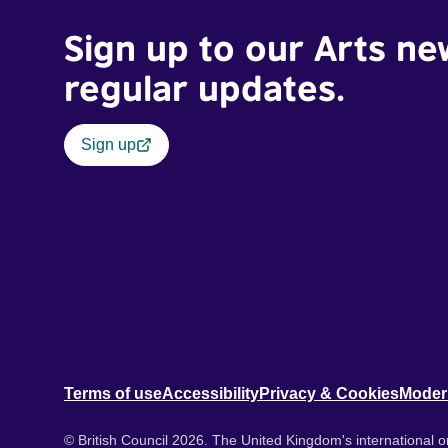
Sign up to our Arts ne
regular updates.
Sign up
Terms of use
Accessibility
Privacy & Cookies
Moder
© British Council 2026. The United Kingdom's international or