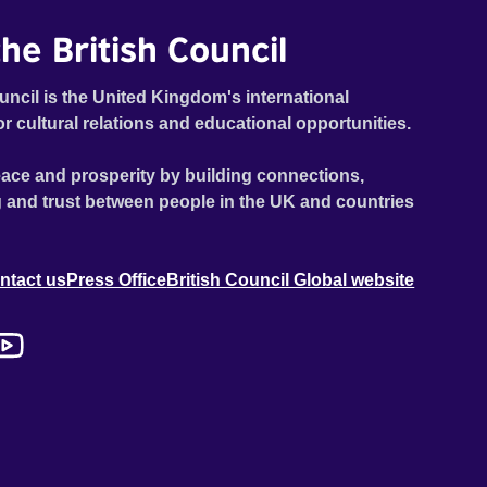
he British Council
uncil is the United Kingdom's international
or cultural relations and educational opportunities.
ace and prosperity by building connections,
 and trust between people in the UK and countries
ntact us
Press Office
British Council Global website