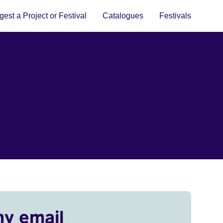
est a Project or Festival
Catalogues
Festivals
my email