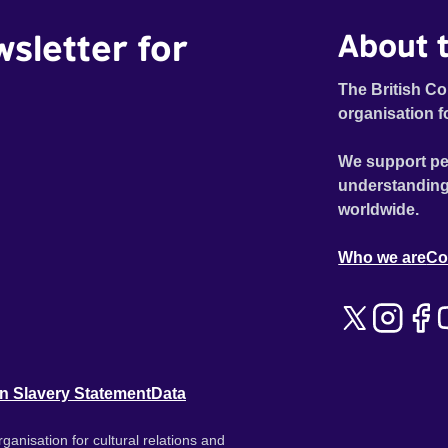
wsletter for
About t
The British Co
organisation f
We support pe
understanding
worldwide.
Who we are
Co
n Slavery Statement
Data
ganisation for cultural relations and