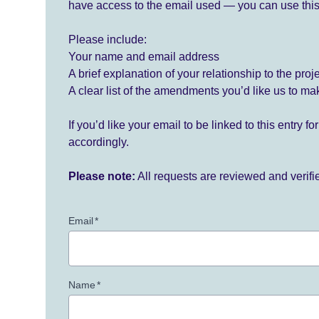
have access to the email used — you can use this
Please include:
Your name and email address
A brief explanation of your relationship to the proj
A clear list of the amendments you’d like us to ma
If you’d like your email to be linked to this entry 
accordingly.
Please note:
All requests are reviewed and verif
Email
*
Name
*