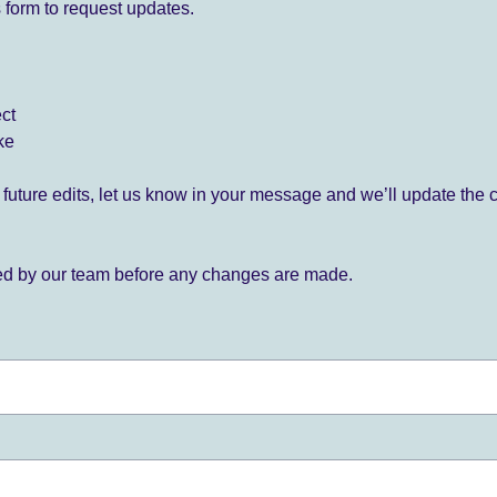
 form to request updates.
ect
ke
for future edits, let us know in your message and we’ll update the 
ied by our team before any changes are made.