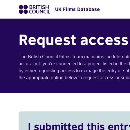
UK Films Database
Request access
The British Council Films Team maintains the Internat
accuracy. If you're connected to a project listed in the
by either requesting access to manage the entry or su
the appropriate option below to request access or su
I submitted this entr