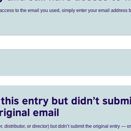
ve access to the email you used, simply enter your email address 
this entry but didn’t submi
riginal email
r, distributor, or director) but didn’t submit the original entry — o