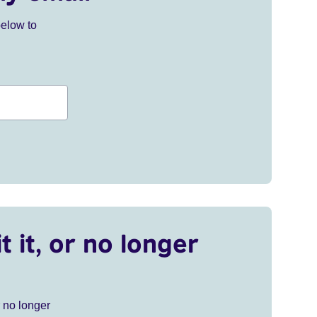
below to
t it, or no longer
r no longer