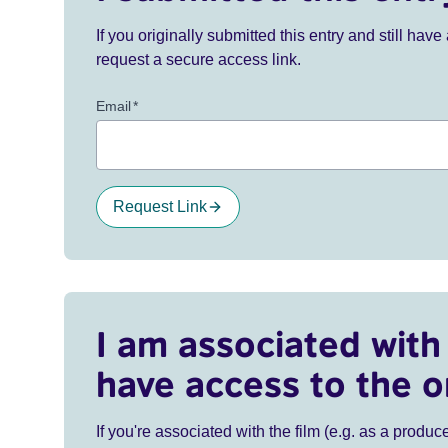
If you originally submitted this entry and still ha
request a secure access link.
Email
*
Request Link
I am associated with 
have access to the o
If you're associated with the film (e.g. as a produce