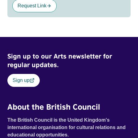
Request Link
Sign up to our Arts newsletter for
regular updates.
Sign up
About the British Council
The British Council is the United Kingdom's
international organisation for cultural relations and
educational opportunities.