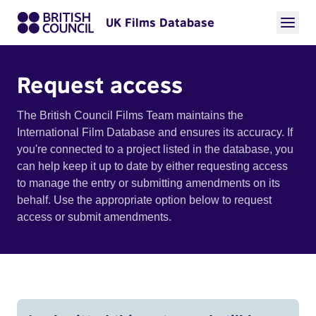
UK Films Database
Request access
The British Council Films Team maintains the
International Film Database and ensures its accuracy. If
you're connected to a project listed in the database, you
can help keep it up to date by either requesting access
to manage the entry or submitting amendments on its
behalf. Use the appropriate option below to request
access or submit amendments.