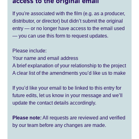
access to the original email
If you're associated with the film (e.g. as a producer,
distributor, or director) but didn’t submit the original
entry — or no longer have access to the email used
— you can use this form to request updates.
Please include:
Your name and email address
A brief explanation of your relationship to the project
A clear list of the amendments you’d like us to make
If you’d like your email to be linked to this entry for
future edits, let us know in your message and we’ll
update the contact details accordingly.
Please note:
All requests are reviewed and verified
by our team before any changes are made.