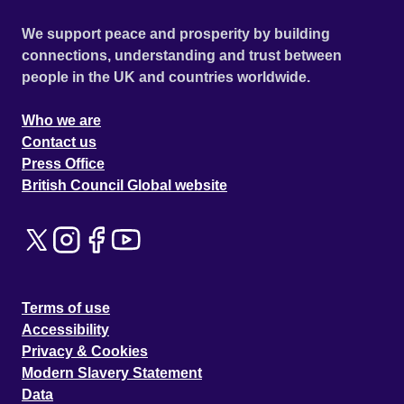
We support peace and prosperity by building
connections, understanding and trust between
people in the UK and countries worldwide.
Who we are
Contact us
Press Office
British Council Global website
Terms of use
Accessibility
Privacy & Cookies
Modern Slavery Statement
Data