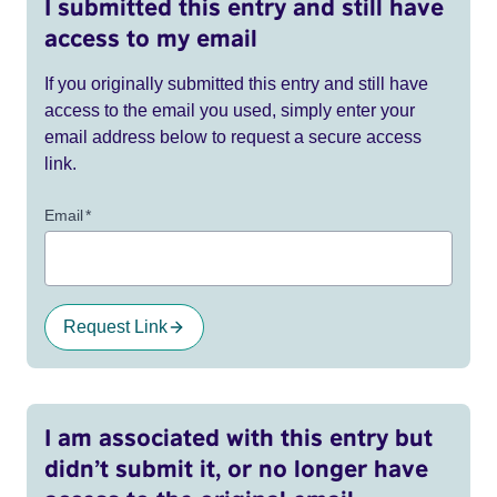
I submitted this entry and still have
access to my email
If you originally submitted this entry and still have
access to the email you used, simply enter your
email address below to request a secure access
link.
Email
*
Request Link
I am associated with this entry but
didn’t submit it, or no longer have