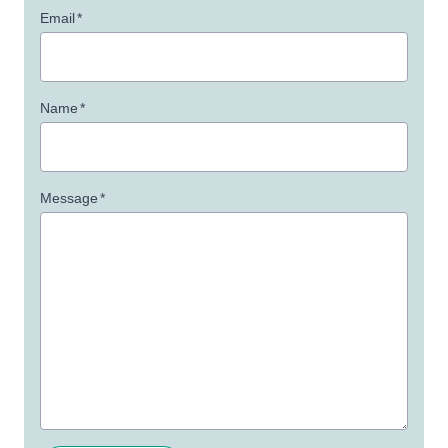
Email
*
Name
*
Message
*