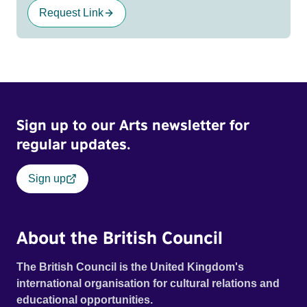
Request Link
Sign up to our Arts newsletter for
regular updates.
Sign up
About the British Council
The British Council is the United Kingdom's
international organisation for cultural relations and
educational opportunities.