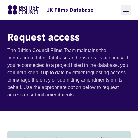
UK Films Database
Request access
The British Council Films Team maintains the
International Film Database and ensures its accuracy. If
you're connected to a project listed in the database, you
can help keep it up to date by either requesting access
to manage the entry or submitting amendments on its
behalf. Use the appropriate option below to request
access or submit amendments.