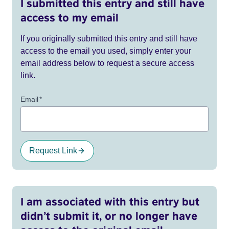
I submitted this entry and still have
access to my email
If you originally submitted this entry and still have
access to the email you used, simply enter your
email address below to request a secure access
link.
Email
*
Request Link
I am associated with this entry but
didn’t submit it, or no longer have