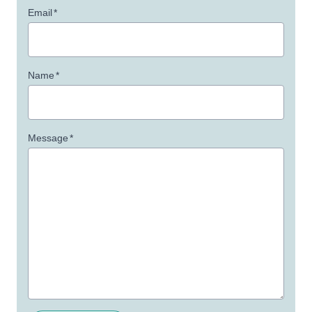
Email
*
Name
*
Message
*