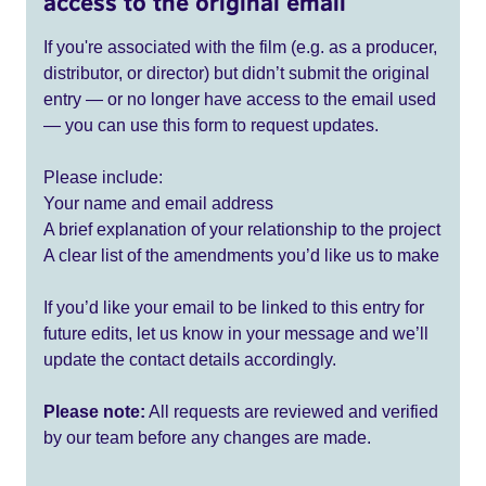
access to the original email
If you're associated with the film (e.g. as a producer,
distributor, or director) but didn’t submit the original
entry — or no longer have access to the email used
— you can use this form to request updates.
Please include:
Your name and email address
A brief explanation of your relationship to the project
A clear list of the amendments you’d like us to make
If you’d like your email to be linked to this entry for
future edits, let us know in your message and we’ll
update the contact details accordingly.
Please note:
All requests are reviewed and verified
by our team before any changes are made.