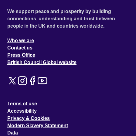
We support peace and prosperity by building
connections, understanding and trust between
people in the UK and countries worldwide.
Who we are
Contact us
Press Office
British Council Global website
Terms of use
Accessibility
Privacy & Cookies
Modern Slavery Statement
Data