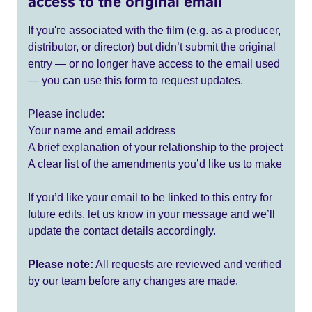
access to the original email
If you're associated with the film (e.g. as a producer,
distributor, or director) but didn’t submit the original
entry — or no longer have access to the email used
— you can use this form to request updates.
Please include:
Your name and email address
A brief explanation of your relationship to the project
A clear list of the amendments you’d like us to make
If you’d like your email to be linked to this entry for
future edits, let us know in your message and we’ll
update the contact details accordingly.
Please note:
All requests are reviewed and verified
by our team before any changes are made.