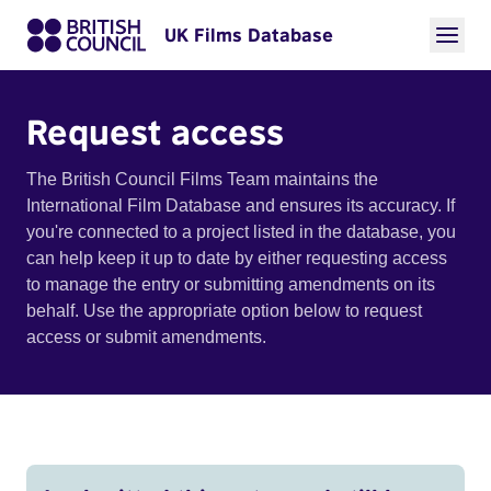
UK Films Database
Request access
The British Council Films Team maintains the
International Film Database and ensures its accuracy. If
you're connected to a project listed in the database, you
can help keep it up to date by either requesting access
to manage the entry or submitting amendments on its
behalf. Use the appropriate option below to request
access or submit amendments.