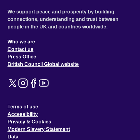
We support peace and prosperity by building
connections, understanding and trust between
people in the UK and countries worldwide.
Who we are
Contact us
Press Office
British Council Global website
Terms of use
Accessibility
Privacy & Cookies
Modern Slavery Statement
Data