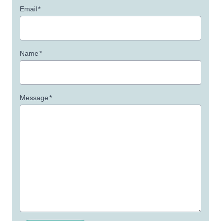
Email
*
Name
*
Message
*