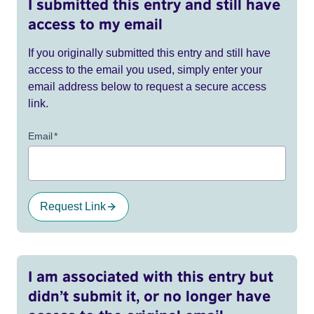
I submitted this entry and still have
access to my email
If you originally submitted this entry and still have
access to the email you used, simply enter your
email address below to request a secure access
link.
Email
*
Request Link
I am associated with this entry but
didn’t submit it, or no longer have