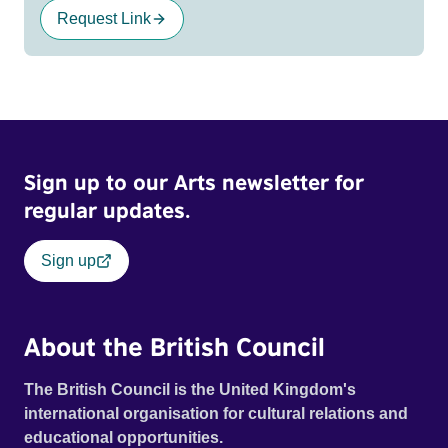
Request Link
Sign up to our Arts newsletter for
regular updates.
Sign up
About the British Council
The British Council is the United Kingdom's
international organisation for cultural relations and
educational opportunities.